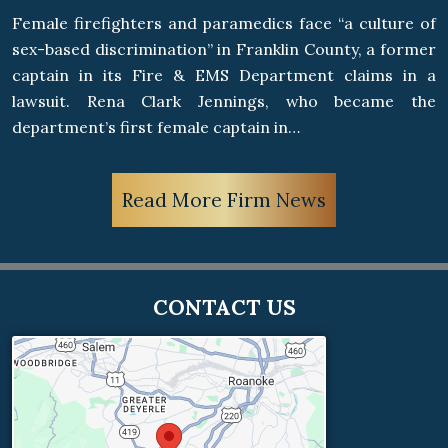
Female firefighters and paramedics face “a culture of
sex-based discrimination” in Franklin County, a former
captain in its Fire & EMS Department claims in a
lawsuit. Rena Clark Jennings, who became the
department’s first female captain in…
Read More Firm News
CONTACT US