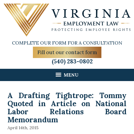
COMPLETE OUR FORM FOR A CONSULTATION
Fill out our contact form
(540) 283-0802
MENU
A Drafting Tightrope: Tommy
Quoted in Article on National
Labor Relations Board
Memorandum
April 14th, 2015