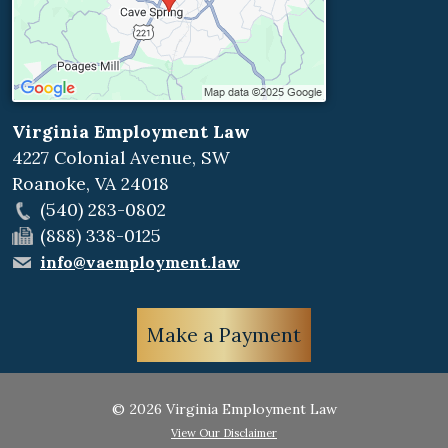
Virginia Employment Law
4227 Colonial Avenue, SW
Roanoke
,
VA
24018
(540) 283-0802
(888) 338-0125
info@vaemployment.law
Make a Payment
© 2026 Virginia Employment Law
View Our Disclaimer