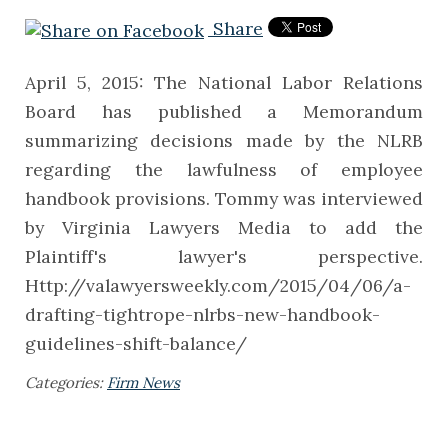
Share
April 5, 2015: The National Labor Relations
Board has published a Memorandum
summarizing decisions made by the NLRB
regarding the lawfulness of employee
handbook provisions. Tommy was interviewed
by Virginia Lawyers Media to add the
Plaintiff's lawyer's perspective.
Http://valawyersweekly.com/2015/04/06/a-
drafting-tightrope-nlrbs-new-handbook-
guidelines-shift-balance/
Categories:
Firm News