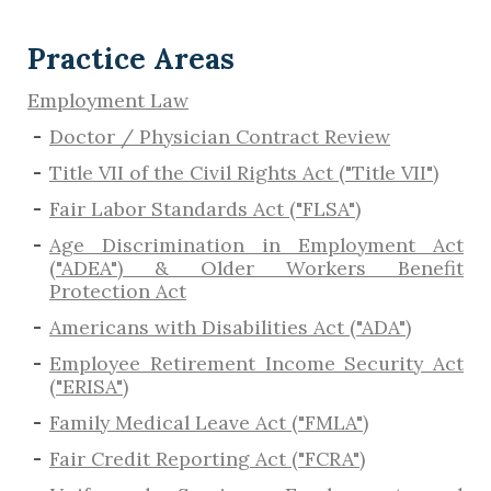
Practice Areas
Employment Law
Doctor / Physician Contract Review
Title VII of the Civil Rights Act ("Title VII")
Fair Labor Standards Act ("FLSA")
Age Discrimination in Employment Act
("ADEA") & Older Workers Benefit
Protection Act
Americans with Disabilities Act ("ADA")
Employee Retirement Income Security Act
("ERISA")
Family Medical Leave Act ("FMLA")
Fair Credit Reporting Act ("FCRA")