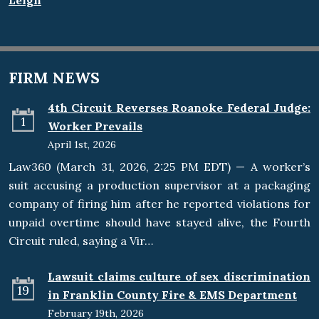
Leigh
FIRM NEWS
4th Circuit Reverses Roanoke Federal Judge:
1
Worker Prevails
April 1st, 2026
Law360 (March 31, 2026, 2:25 PM EDT) — A worker’s
suit accusing a production supervisor at a packaging
company of firing him after he reported violations for
unpaid overtime should have stayed alive, the Fourth
Circuit ruled, saying a Vir…
Lawsuit claims culture of sex discrimination
19
in Franklin County Fire & EMS Department
February 19th, 2026