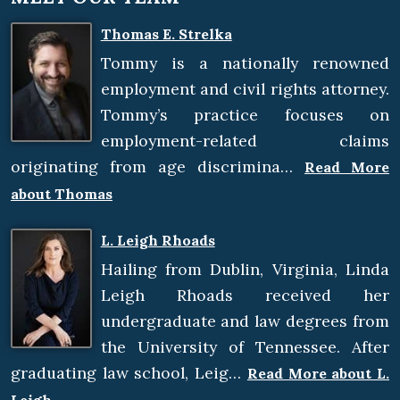
Thomas E. Strelka
Tommy is a nationally renowned
employment and civil rights attorney.
Tommy’s practice focuses on
employment-related claims
originating from age discrimina…
Read More
about Thomas
L. Leigh Rhoads
Hailing from Dublin, Virginia, Linda
Leigh Rhoads received her
undergraduate and law degrees from
the University of Tennessee. After
graduating law school, Leig…
Read More about L.