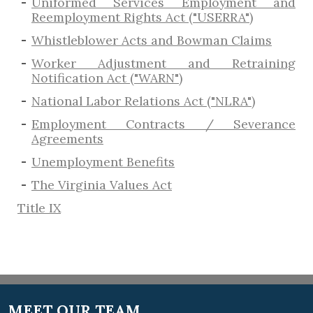
Uniformed Services Employment and
Reemployment Rights Act ("USERRA")
​Whistleblower Acts and Bowman Claims
Worker Adjustment and Retraining
Notification Act ("WARN")
National Labor Relations Act ("NLRA")
Employment Contracts / Severance
Agreements
​Unemployment Benefits
The Virginia Values Act
Title IX
MEET OUR TEAM