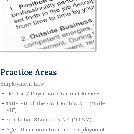
Practice Areas
Employment Law
Doctor / Physician Contract Review
Title VII of the Civil Rights Act ("Title
VII")
Fair Labor Standards Act ("FLSA")
Age Discrimination in Employment