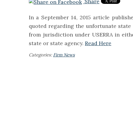
Share
In a September 14, 2015 article publis
quoted regarding the unfortunate state
from jurisdiction under USERRA in either
state or state agency.
Read Here
Categories:
Firm News