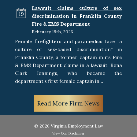
Lawsuit claims culture of sex
19
discrimination in Franklin County
Fire & EMS Department
February 19th, 2026
Female firefighters and paramedics face “a
culture of sex-based discrimination” in
Franklin County, a former captain in its Fire
& EMS Department claims in a lawsuit. Rena
Clark Jennings, who became the
department’s first female captain in…
Read More Firm News
© 2026 Virginia Employment Law
View Our Disclaimer