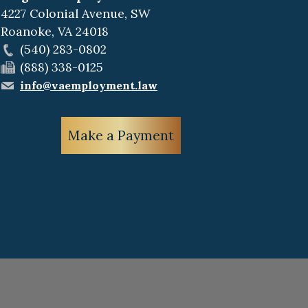
4227 Colonial Avenue, SW
Roanoke
,
VA
24018
(540) 283-0802
(888) 338-0125
info@vaemployment.law
Make a Payment