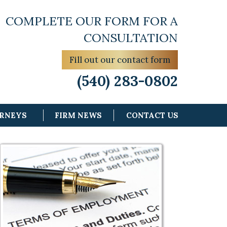
COMPLETE OUR FORM FOR A
CONSULTATION
Fill out our contact form
(540) 283-0802
ORNEYS
FIRM NEWS
CONTACT US