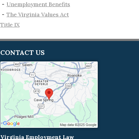
​Unemployment Benefits
The Virginia Values Act
Title IX
CONTACT US
Virginia Employment Law