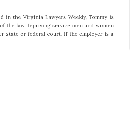
hed in the Virginia Lawyers Weekly, Tommy is
 of the law depriving service men and women
 state or federal court, if the employer is a