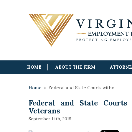
HOME
ABOUT THE FIRM
ATTORN
Home
»
Federal and State Courts witho…
Federal and State Courts 
Veterans
September 14th, 2015