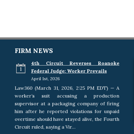
FIRM NEWS
4th Circuit Reverses Roanoke
1
Federal Judge: Worker Prevails
April 1st, 2026
Law360 (March 31, 2026, 2:25 PM EDT) — A
worker’s suit accusing a production
supervisor at a packaging company of firing
him after he reported violations for unpaid
overtime should have stayed alive, the Fourth
Circuit ruled, saying a Vir…