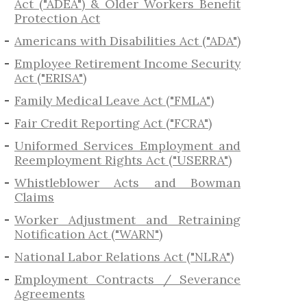
Act ("ADEA") & Older Workers Benefit
Protection Act
Americans with Disabilities Act ("ADA")
Employee Retirement Income Security
Act ("ERISA")
Family Medical Leave Act ("FMLA")
Fair Credit Reporting Act ("FCRA")
Uniformed Services Employment and
Reemployment Rights Act ("USERRA")
​Whistleblower Acts and Bowman
Claims
Worker Adjustment and Retraining
Notification Act ("WARN")
National Labor Relations Act ("NLRA")
Employment Contracts / Severance
Agreements