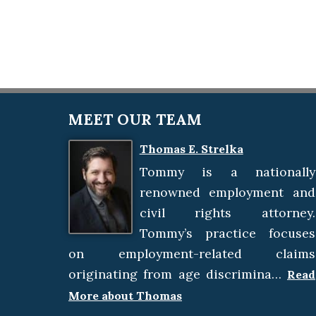
MEET OUR TEAM
Thomas E. Strelka
Tommy is a nationally
renowned employment and
civil rights attorney.
Tommy’s practice focuses
on employment-related claims
originating from age discrimina…
Read
More about Thomas