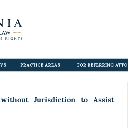
EYS
PRACTICE AREAS
FOR REFERRING ATT
without Jurisdiction to Assist