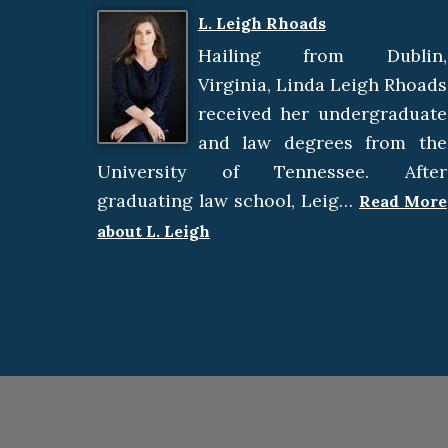
L. Leigh Rhoads
Hailing from Dublin,
Virginia, Linda Leigh Rhoads
received her undergraduate
and law degrees from the
University of Tennessee. After
graduating law school, Leig…
Read More
about L. Leigh