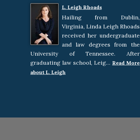
L. Leigh Rhoads
Hailing from Dublin,
Virginia, Linda Leigh Rhoads
received her undergraduate
and law degrees from the
University of Tennessee. After
graduating law school, Leig…
Read More
about L. Leigh