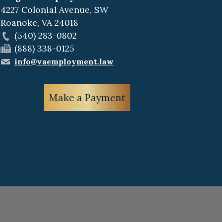
4227 Colonial Avenue, SW
Roanoke
,
VA
24018
(540) 283-0802
(888) 338-0125
info@vaemployment.law
Make a Payment