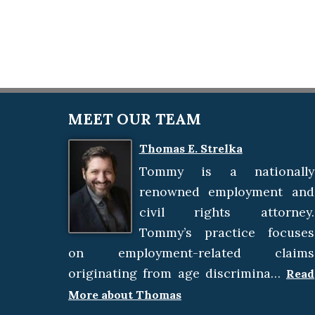
MEET OUR TEAM
Thomas E. Strelka
Tommy is a nationally
renowned employment and
civil rights attorney.
Tommy’s practice focuses
on employment-related claims
originating from age discrimina…
Read
More about Thomas