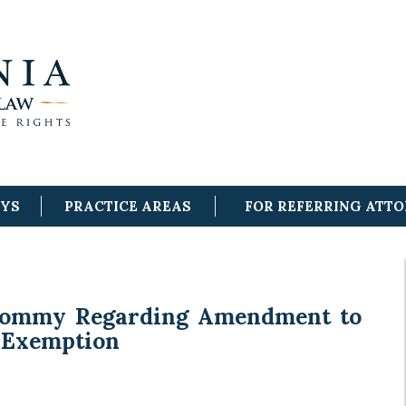
EYS
PRACTICE AREAS
FOR REFERRING ATT
Tommy Regarding Amendment to
 Exemption