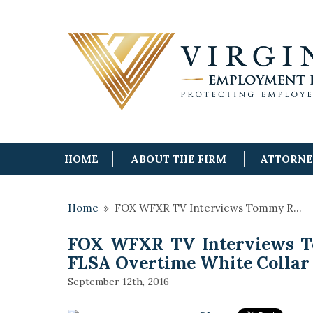
HOME
ABOUT THE FIRM
ATTORN
Home
»
FOX WFXR TV Interviews Tommy R…
FOX WFXR TV Interviews 
FLSA Overtime White Collar
September 12th, 2016