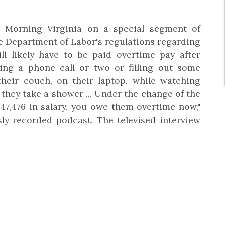
orning Virginia on a special segment of
he Department of Labor's regulations regarding
ill likely have to be paid overtime pay after
ing a phone call or two or filling out some
heir couch, on their laptop, while watching
they take a shower ... Under the change of the
$47,476 in salary, you owe them overtime now,"
y recorded podcast. The televised interview