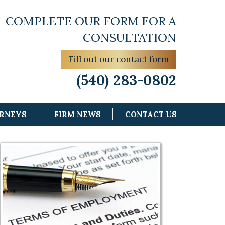
COMPLETE OUR FORM FOR A
CONSULTATION
Fill out our contact form
(540) 283-0802
ORNEYS
FIRM NEWS
CONTACT US