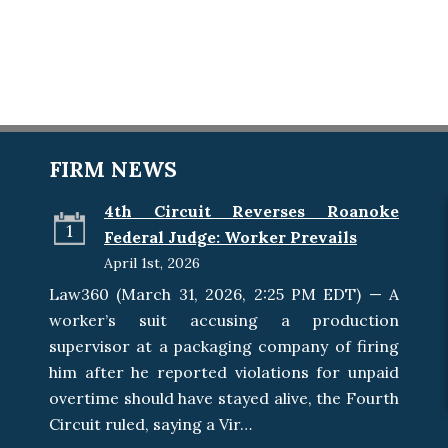
FIRM NEWS
4th Circuit Reverses Roanoke
1
Federal Judge: Worker Prevails
April 1st, 2026
Law360 (March 31, 2026, 2:25 PM EDT) — A
worker’s suit accusing a production
supervisor at a packaging company of firing
him after he reported violations for unpaid
overtime should have stayed alive, the Fourth
Circuit ruled, saying a Vir…