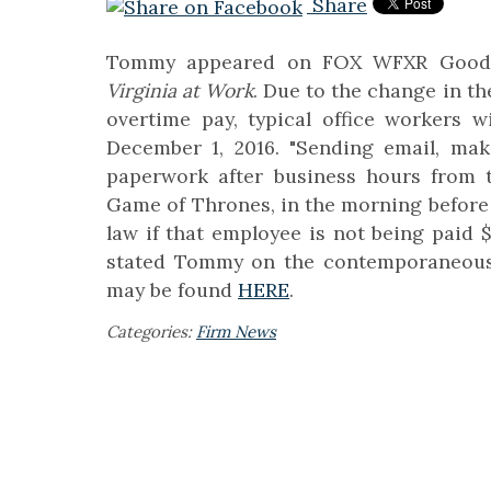
Share
Tommy appeared on FOX WFXR Good M
Virginia at Work
. Due to the change in t
overtime pay, typical office workers w
December 1, 2016. "Sending email, mak
paperwork after business hours from t
Game of Thrones, in the morning before 
law if that employee is not being paid 
stated Tommy on the contemporaneousl
may be found
HERE
.
Categories:
Firm News