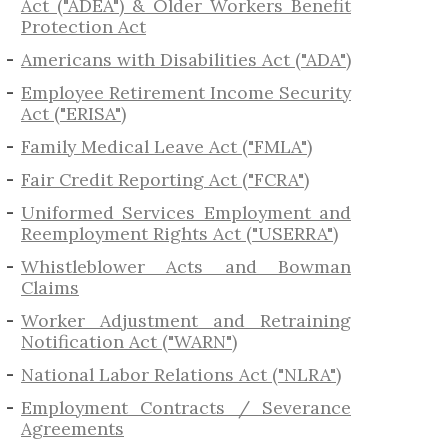
Act ("ADEA") & Older Workers Benefit
Protection Act
Americans with Disabilities Act ("ADA")
Employee Retirement Income Security
Act ("ERISA")
Family Medical Leave Act ("FMLA")
Fair Credit Reporting Act ("FCRA")
Uniformed Services Employment and
Reemployment Rights Act ("USERRA")
​Whistleblower Acts and Bowman
Claims
Worker Adjustment and Retraining
Notification Act ("WARN")
National Labor Relations Act ("NLRA")
Employment Contracts / Severance
Agreements