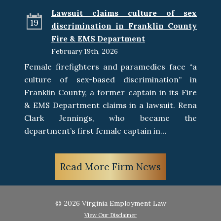
Lawsuit claims culture of sex
19
discrimination in Franklin County
Fire & EMS Department
February 19th, 2026
Female firefighters and paramedics face “a
culture of sex-based discrimination” in
Franklin County, a former captain in its Fire
& EMS Department claims in a lawsuit. Rena
Clark Jennings, who became the
department’s first female captain in…
Read More Firm News
© 2026 Virginia Employment Law
View Our Disclaimer