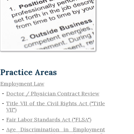
Practice Areas
Employment Law
Doctor / Physician Contract Review
Title VII of the Civil Rights Act ("Title
VII")
Fair Labor Standards Act ("FLSA")
Age Discrimination in Employment