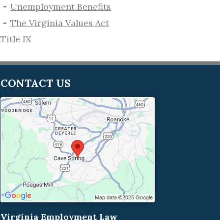
​Unemployment Benefits
The Virginia Values Act
Title IX
CONTACT US
Virginia Employment Law