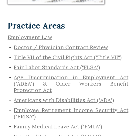
Practice Areas
Employment Law
Doctor / Physician Contract Review
Title VII of the Civil Rights Act ("Title VII")
Fair Labor Standards Act ("FLSA")
Age Discrimination in Employment Act
("ADEA") & Older Workers Benefit
Protection Act
Americans with Disabilities Act ("ADA")
Employee Retirement Income Security Act
("ERISA")
Family Medical Leave Act ("FMLA")