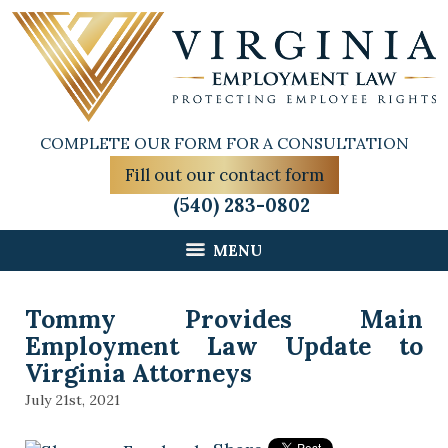
COMPLETE OUR FORM FOR A CONSULTATION
Fill out our contact form
(540) 283-0802
MENU
Tommy Provides Main
Employment Law Update to
Virginia Attorneys
July 21st, 2021