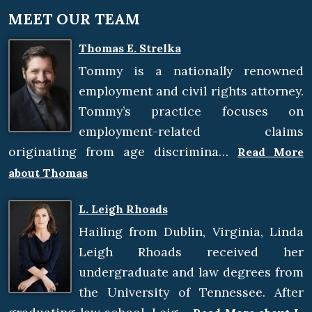
MEET OUR TEAM
Thomas E. Strelka
Tommy is a nationally renowned
employment and civil rights attorney.
Tommy’s practice focuses on
employment-related claims
originating from age discrimina…
Read More
about Thomas
L. Leigh Rhoads
Hailing from Dublin, Virginia, Linda
Leigh Rhoads received her
undergraduate and law degrees from
the University of Tennessee. After