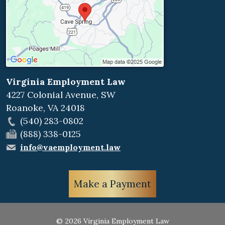
Virginia Employment Law
4227 Colonial Avenue, SW
Roanoke
,
VA
24018
(540) 283-0802
(888) 338-0125
info@vaemployment.law
Make a Payment
© 2026 Virginia Employment Law