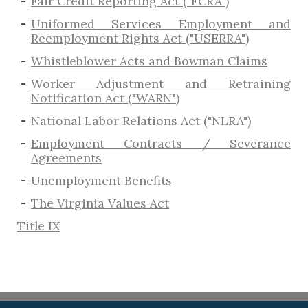
Fair Credit Reporting Act ("FCRA")
Uniformed Services Employment and
Reemployment Rights Act ("USERRA")
​Whistleblower Acts and Bowman Claims
Worker Adjustment and Retraining
Notification Act ("WARN")
National Labor Relations Act ("NLRA")
Employment Contracts / Severance
Agreements
​Unemployment Benefits
The Virginia Values Act
Title IX