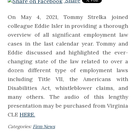
Share
On May 4, 2021, Tommy Strelka joined
colleague Eddie Isler in providing a thorough
overview of all significant employment law
cases in the last calendar year. Tommy and
Eddie discussed and highlighted the ever-
changing state of the law related to over a
dozen different type of employment laws
including Title VII, the Americans with
Disabilities Act, whistleblower claims, and
many others. The audio of this lengthy
presentation may be purchased from Virginia
CLE
HERE.
Categories:
Firm News