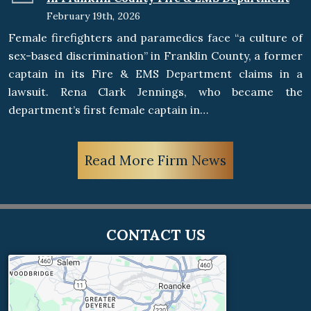
February 19th, 2026
Female firefighters and paramedics face “a culture of
sex-based discrimination” in Franklin County, a former
captain in its Fire & EMS Department claims in a
lawsuit. Rena Clark Jennings, who became the
department’s first female captain in…
Read More Firm News
CONTACT US