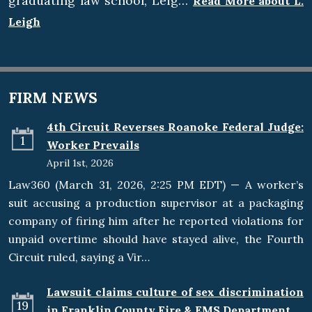
graduating law school, Leig…
Read More about L.
Leigh
FIRM NEWS
4th Circuit Reverses Roanoke Federal Judge:
1
Worker Prevails
April 1st, 2026
Law360 (March 31, 2026, 2:25 PM EDT) — A worker’s
suit accusing a production supervisor at a packaging
company of firing him after he reported violations for
unpaid overtime should have stayed alive, the Fourth
Circuit ruled, saying a Vir…
Lawsuit claims culture of sex discrimination
19
in Franklin County Fire & EMS Department