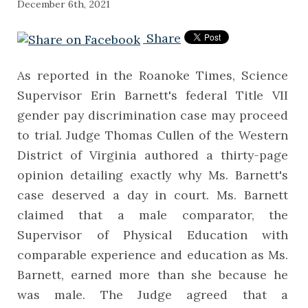
December 6th, 2021
Share
As reported in the Roanoke Times, Science
Supervisor Erin Barnett's federal Title VII
gender pay discrimination case may proceed
to trial. Judge Thomas Cullen of the Western
District of Virginia authored a thirty-page
opinion detailing exactly why Ms. Barnett's
case deserved a day in court. Ms. Barnett
claimed that a male comparator, the
Supervisor of Physical Education with
comparable experience and education as Ms.
Barnett, earned more than she because he
was male. The Judge agreed that a