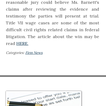
reasonable jury could believe Ms. Barnett's
claims after reviewing the evidence and
testimony the parties will present at trial.
Title VII wage cases are some of the most
difficult civil rights related claims in federal
litigation. The article about the win may be
read
HERE.
Categories:
Firm News