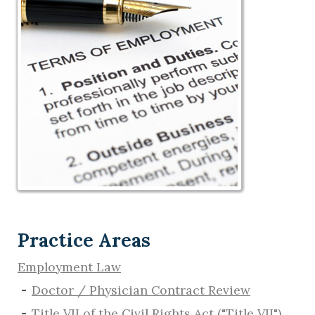
Practice Areas
Employment Law
Doctor / Physician Contract Review
Title VII of the Civil Rights Act ("Title VII")