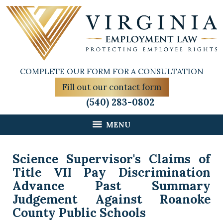
COMPLETE OUR FORM FOR A CONSULTATION
Fill out our contact form
(540) 283-0802
MENU
Science Supervisor's Claims of
Title VII Pay Discrimination
Advance Past Summary
Judgement Against Roanoke
County Public Schools