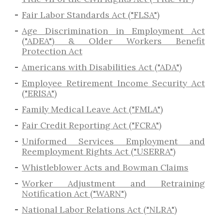
Fair Labor Standards Act ("FLSA")
Age Discrimination in Employment Act
("ADEA") & Older Workers Benefit
Protection Act
Americans with Disabilities Act ("ADA")
Employee Retirement Income Security Act
("ERISA")
Family Medical Leave Act ("FMLA")
Fair Credit Reporting Act ("FCRA")
Uniformed Services Employment and
Reemployment Rights Act ("USERRA")
​Whistleblower Acts and Bowman Claims
Worker Adjustment and Retraining
Notification Act ("WARN")
National Labor Relations Act ("NLRA")