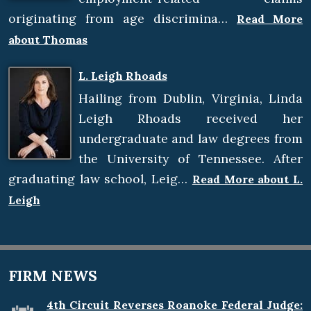
originating from age discrimina…
Read More
about Thomas
L. Leigh Rhoads
Hailing from Dublin, Virginia, Linda
Leigh Rhoads received her
undergraduate and law degrees from
the University of Tennessee. After
graduating law school, Leig…
Read More about L.
Leigh
FIRM NEWS
4th Circuit Reverses Roanoke Federal Judge: