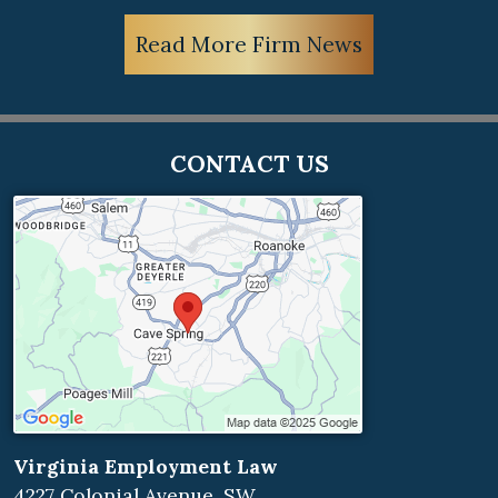
Read More Firm News
CONTACT US
Virginia Employment Law
4227 Colonial Avenue, SW