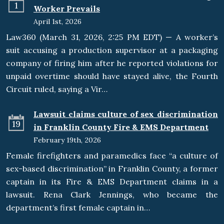
1
Worker Prevails
April 1st, 2026
Law360 (March 31, 2026, 2:25 PM EDT) — A worker’s
suit accusing a production supervisor at a packaging
company of firing him after he reported violations for
unpaid overtime should have stayed alive, the Fourth
Circuit ruled, saying a Vir…
Lawsuit claims culture of sex discrimination
19
in Franklin County Fire & EMS Department
February 19th, 2026
Female firefighters and paramedics face “a culture of
sex-based discrimination” in Franklin County, a former
captain in its Fire & EMS Department claims in a
lawsuit. Rena Clark Jennings, who became the
department’s first female captain in…