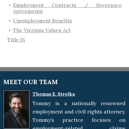
Employment Contracts / Severance
Agreements
​Unemployment Benefits
The Virginia Values Act
Title IX
MEET OUR TEAM
Thomas E. Strelka
Tommy is a nationally renowned
employment and civil rights attorney.
Tommy’s practice focuses on
employment-related claims