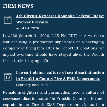
FIRM NEWS
4th Circuit Reverses Roanoke Federal Judge:
1
Worker Prevails
April 1st, 2026
Law360 (March 31, 2026, 2:25 PM EDT) — A worker’s
suit accusing a production supervisor at a packaging
company of firing him after he reported violations for
unpaid overtime should have stayed alive, the Fourth
Circuit ruled, saying a Vir…
Lawsuit claims culture of sex discrimination
19
in Franklin County Fire & EMS Department
February 19th, 2026
Female firefighters and paramedics face “a culture of
sex-based discrimination” in Franklin County, a former
captain in its Fire & EMS Department claims in a