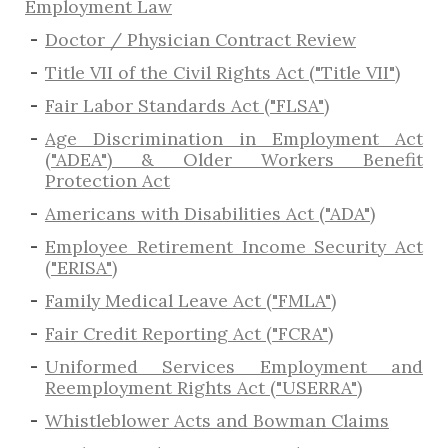
Employment Law
Doctor / Physician Contract Review
Title VII of the Civil Rights Act ("Title VII")
Fair Labor Standards Act ("FLSA")
Age Discrimination in Employment Act
("ADEA") & Older Workers Benefit
Protection Act
Americans with Disabilities Act ("ADA")
Employee Retirement Income Security Act
("ERISA")
Family Medical Leave Act ("FMLA")
Fair Credit Reporting Act ("FCRA")
Uniformed Services Employment and
Reemployment Rights Act ("USERRA")
​Whistleblower Acts and Bowman Claims