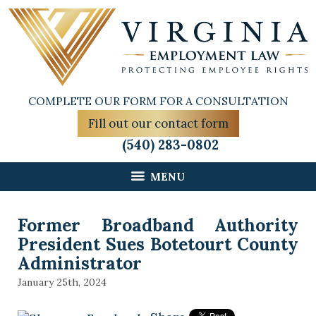
COMPLETE OUR FORM FOR A CONSULTATION
Fill out our contact form
(540) 283-0802
MENU
Former Broadband Authority
President Sues Botetourt County
Administrator
January 25th, 2024