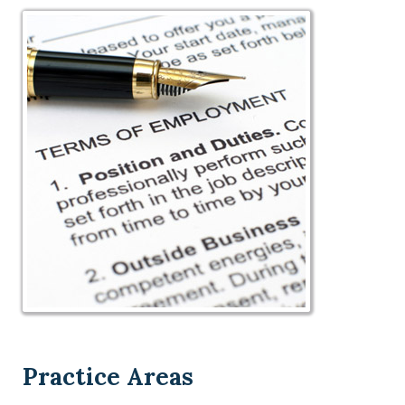
Practice Areas