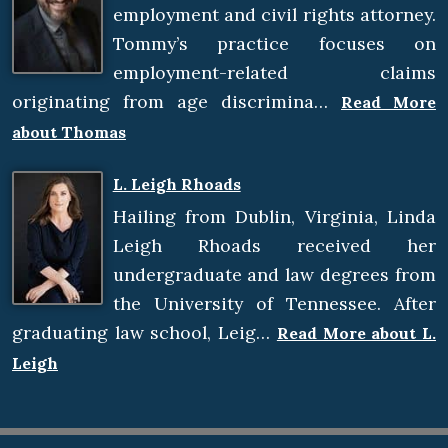
employment and civil rights attorney.
Tommy’s practice focuses on
employment-related claims
originating from age discrimina…
Read More
about Thomas
L. Leigh Rhoads
Hailing from Dublin, Virginia, Linda
Leigh Rhoads received her
undergraduate and law degrees from
the University of Tennessee. After
graduating law school, Leig…
Read More about L.
Leigh