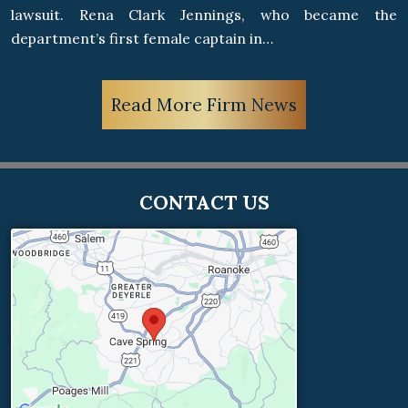
lawsuit. Rena Clark Jennings, who became the
department’s first female captain in…
Read More Firm News
CONTACT US