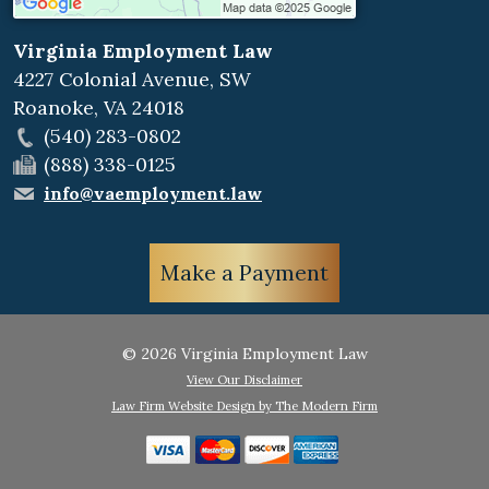
Virginia Employment Law
4227 Colonial Avenue, SW
Roanoke
,
VA
24018
(540) 283-0802
(888) 338-0125
info@vaemployment.law
Make a Payment
© 2026 Virginia Employment Law
View Our Disclaimer
Law Firm Website Design by The Modern Firm