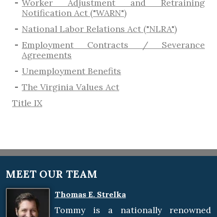
Worker Adjustment and Retraining
Notification Act ("WARN")
National Labor Relations Act ("NLRA")
Employment Contracts / Severance
Agreements
​Unemployment Benefits
The Virginia Values Act
Title IX
MEET OUR TEAM
Thomas E. Strelka
Tommy is a nationally renowned