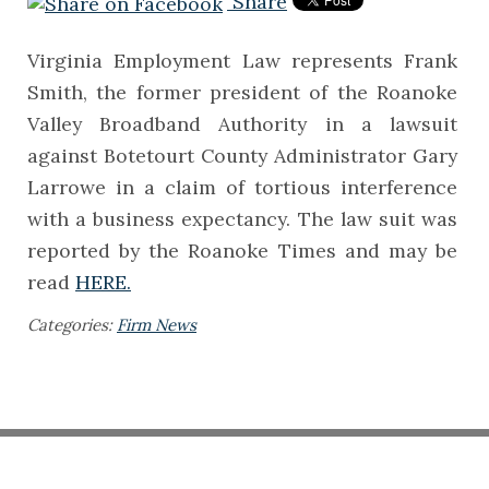
Share
Virginia Employment Law represents Frank
Smith, the former president of the Roanoke
Valley Broadband Authority in a lawsuit
against Botetourt County Administrator Gary
Larrowe in a claim of tortious interference
with a business expectancy. The law suit was
reported by the Roanoke Times and may be
read
HERE.
Categories:
Firm News