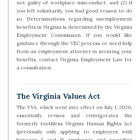
not guilty of workplace misconduct; and (2) if
you left voluntarily, you had good reason to do
so. Determinations regarding unemployment
benefits in Virginia is determined by the Virginia
Employment Commission. If you would like
guidance through the VEC process or need help
from an employment attorney in securing your
benefits, contact Virginia Employment Law for
a consultation.
The Virginia Values Act
The VVA, which went into effect on July 1, 2020,
essentially revises and reinvigorates the
formerly toothless Virginia Human Rights Act
(previously only applying to employers with
between 5 and 15 employees and providing