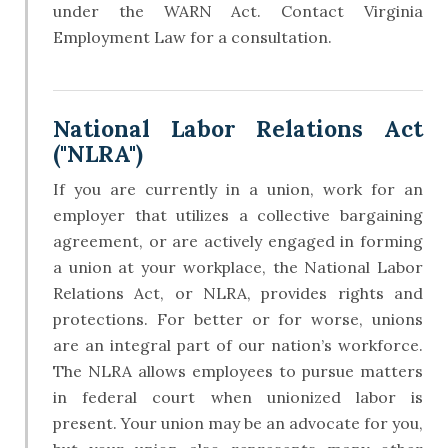
under the WARN Act. Contact Virginia
Employment Law for a consultation.
National Labor Relations Act
("NLRA")
If you are currently in a union, work for an
employer that utilizes a collective bargaining
agreement, or are actively engaged in forming
a union at your workplace, the National Labor
Relations Act, or NLRA, provides rights and
protections. For better or for worse, unions
are an integral part of our nation’s workforce.
The NLRA allows employees to pursue matters
in federal court when unionized labor is
present. Your union may be an advocate for you,