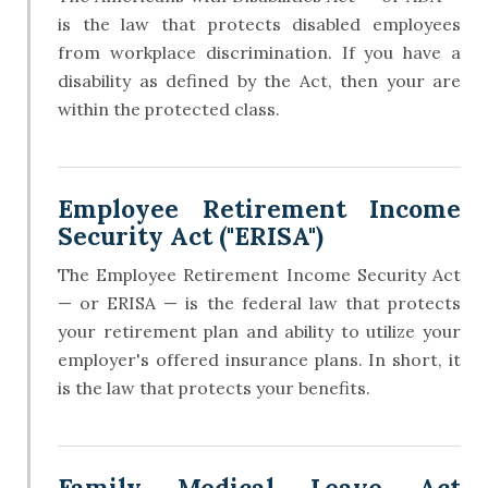
is the law that protects disabled employees
from workplace discrimination. If you have a
disability as defined by the Act, then your are
within the protected class.
Employee Retirement Income
Security Act ("ERISA")
The Employee Retirement Income Security Act
— or ERISA — is the federal law that protects
your retirement plan and ability to utilize your
employer's offered insurance plans. In short, it
is the law that protects your benefits.
Family Medical Leave Act