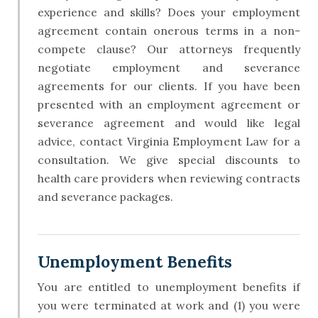
experience and skills? Does your employment
agreement contain onerous terms in a non-
compete clause? Our attorneys frequently
negotiate employment and severance
agreements for our clients. If you have been
presented with an employment agreement or
severance agreement and would like legal
advice, contact Virginia Employment Law for a
consultation. We give special discounts to
health care providers when reviewing contracts
and severance packages.
​Unemployment Benefits
You are entitled to unemployment benefits if
you were terminated at work and (1) you were