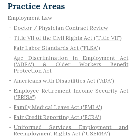
Practice Areas
Employment Law
Doctor / Physician Contract Review
Title VII of the Civil Rights Act ("Title VII")
Fair Labor Standards Act ("FLSA")
Age Discrimination in Employment Act
("ADEA") & Older Workers Benefit
Protection Act
Americans with Disabilities Act ("ADA")
Employee Retirement Income Security Act
("ERISA")
Family Medical Leave Act ("FMLA")
Fair Credit Reporting Act ("FCRA")
Uniformed Services Employment and
Reemployment Rights Act ("USERRA")