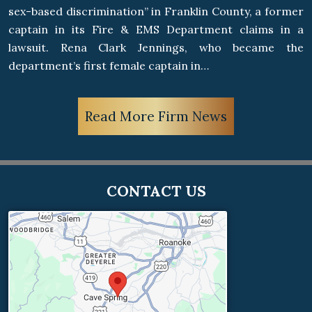
sex-based discrimination” in Franklin County, a former
captain in its Fire & EMS Department claims in a
lawsuit. Rena Clark Jennings, who became the
department’s first female captain in…
Read More Firm News
CONTACT US