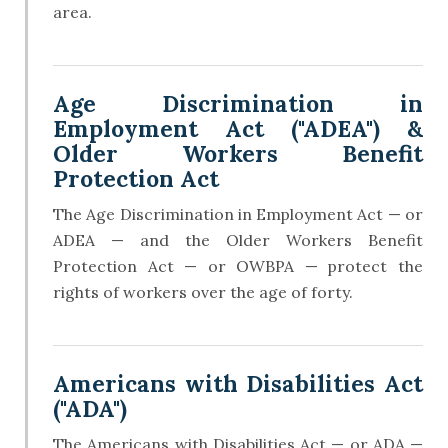
area.
Age Discrimination in
Employment Act ("ADEA") &
Older Workers Benefit
Protection Act
The Age Discrimination in Employment Act — or
ADEA — and the Older Workers Benefit
Protection Act — or OWBPA — protect the
rights of workers over the age of forty.
Americans with Disabilities Act
("ADA")
The Americans with Disabilities Act — or ADA —