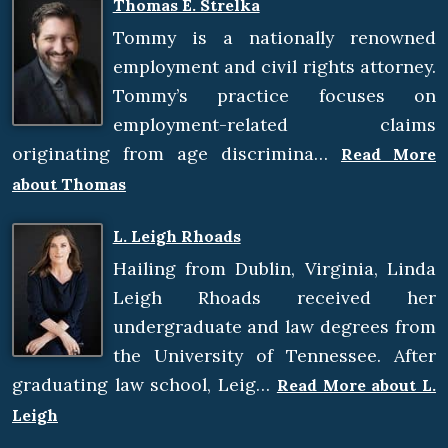
Thomas E. Strelka
Tommy is a nationally renowned
employment and civil rights attorney.
Tommy’s practice focuses on
employment-related claims
originating from age discrimina…
Read More
about Thomas
L. Leigh Rhoads
Hailing from Dublin, Virginia, Linda
Leigh Rhoads received her
undergraduate and law degrees from
the University of Tennessee. After
graduating law school, Leig…
Read More about L.
Leigh