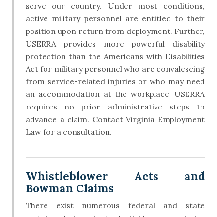
serve our country. Under most conditions,
active military personnel are entitled to their
position upon return from deployment. Further,
USERRA provides more powerful disability
protection than the Americans with Disabilities
Act for military personnel who are convalescing
from service-related injuries or who may need
an accommodation at the workplace. USERRA
requires no prior administrative steps to
advance a claim. Contact Virginia Employment
Law for a consultation.
​Whistleblower Acts and
Bowman Claims
There exist numerous federal and state