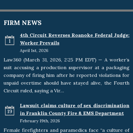
FIRM NEWS
4th Circuit Reverses Roanoke Federal Judge:
1
Worker Prevails
April 1st, 2026
Law360 (March 31, 2026, 2:25 PM EDT) — A worker’s
suit accusing a production supervisor at a packaging
company of firing him after he reported violations for
unpaid overtime should have stayed alive, the Fourth
Circuit ruled, saying a Vir…
Lawsuit claims culture of sex discrimination
19
in Franklin County Fire & EMS Department
February 19th, 2026
Female firefighters and paramedics face “a culture of