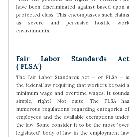
have been discriminated against based upon a
protected class. This encompasses such claims
as severe and pervasive hostile work
environments,
Fair Labor Standards Act
("FLSA")
The Fair Labor Standards Act — or FLSA — is
the federal law requiring that workers be paid a
minimum wage and overtime wages. It sounds
simple, right? Not quite. The FLSA has
numerous regulations regarding categories of
employees and the available exemptions under
the law. Some consider it to be the most "over
legislated" body of law in the employment law