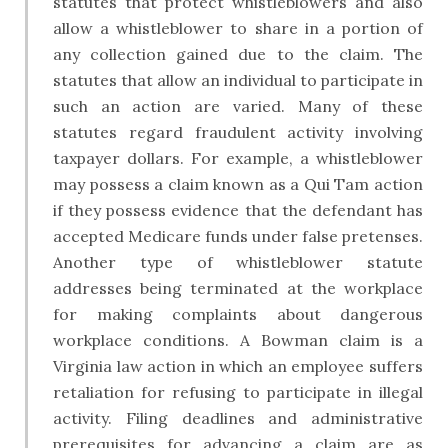
statutes that protect whistleblowers and also
allow a whistleblower to share in a portion of
any collection gained due to the claim. The
statutes that allow an individual to participate in
such an action are varied. Many of these
statutes regard fraudulent activity involving
taxpayer dollars. For example, a whistleblower
may possess a claim known as a Qui Tam action
if they possess evidence that the defendant has
accepted Medicare funds under false pretenses.
Another type of whistleblower statute
addresses being terminated at the workplace
for making complaints about dangerous
workplace conditions. A Bowman claim is a
Virginia law action in which an employee suffers
retaliation for refusing to participate in illegal
activity. Filing deadlines and administrative
prerequisites for advancing a claim are as