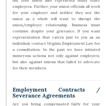
but your union also represents many other
employees. Further, your union officials all work
for your employer and neither they nor the
union as a whole will want to disrupt the
union/employer relationship. Business must
continue despite your grievance. If you want
representation that caters just to you as an
individual, contact Virginia Employment Law for
a consultation. In the past we have initiated
numerous actions not only against employers,
but also against unions that failed to advocate
for their members.
Employment Contracts /
Severance Agreements
Are you being compensated fairly for your