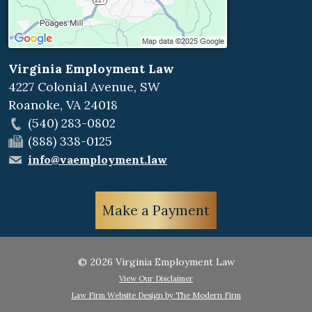
Virginia Employment Law
4227 Colonial Avenue, SW
Roanoke
,
VA
24018
(540) 283-0802
(888) 338-0125
info@vaemployment.law
Make a Payment
© 2026 Virginia Employment Law
View Our Disclaimer
Law Firm Website Design by The Modern Firm