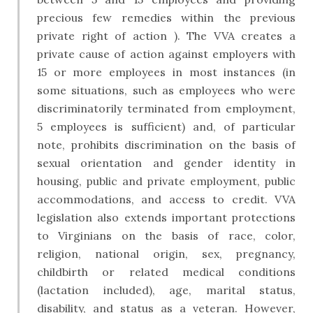
precious few remedies within the previous
private right of action ). The VVA creates a
private cause of action against employers with
15 or more employees in most instances (in
some situations, such as employees who were
discriminatorily terminated from employment,
5 employees is sufficient) and, of particular
note, prohibits discrimination on the basis of
sexual orientation and gender identity in
housing, public and private employment, public
accommodations, and access to credit. VVA
legislation also extends important protections
to Virginians on the basis of race, color,
religion, national origin, sex, pregnancy,
childbirth or related medical conditions
(lactation included), age, marital status,
disability, and status as a veteran. However,