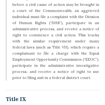
before a civil cause of action may be brought in
a court of the Commonwealth, an aggrieved
individual must file a complaint with the Division
of Human Rights (“DHR”), participate in an
administrative process, and receive a notice of
right to commence a civil action. This tracks
with the similar requirement under many
federal laws (such as Title VII), which require a
complainant to file a charge with the Equal
Employment Opportunity Commission (“EEOC”),
participate in the administrative investigative
process, and receive a notice of right to sue
prior to filing suit in a federal district court.
Title IX