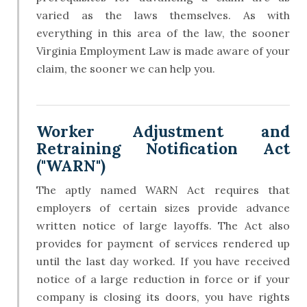
varied as the laws themselves. As with
everything in this area of the law, the sooner
Virginia Employment Law is made aware of your
claim, the sooner we can help you.
Worker Adjustment and
Retraining Notification Act
("WARN")
The aptly named WARN Act requires that
employers of certain sizes provide advance
written notice of large layoffs. The Act also
provides for payment of services rendered up
until the last day worked. If you have received
notice of a large reduction in force or if your
company is closing its doors, you have rights