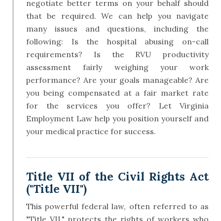
negotiate better terms on your behalf should
that be required. We can help you navigate
many issues and questions, including the
following: Is the hospital abusing on-call
requirements? Is the RVU productivity
assessment fairly weighing your work
performance? Are your goals manageable? Are
you being compensated at a fair market rate
for the services you offer? Let Virginia
Employment Law help you position yourself and
your medical practice for success.
Title VII of the Civil Rights Act
("Title VII")
This powerful federal law, often referred to as
"Title VII," protects the rights of workers who