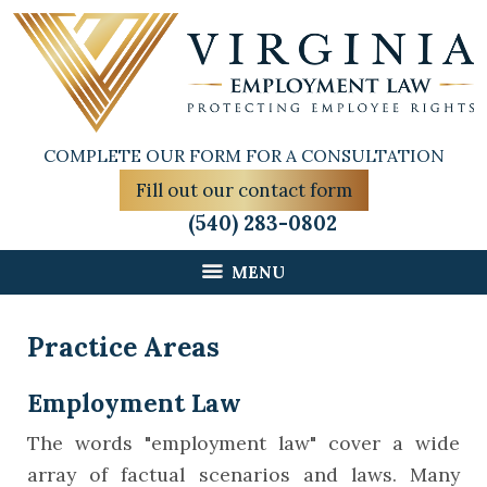
COMPLETE OUR FORM FOR A CONSULTATION
Fill out our contact form
(540) 283-0802
MENU
Practice Areas
Employment Law
The words "employment law" cover a wide
array of factual scenarios and laws. Many