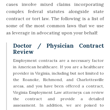
cases involve mixed claims incorporating
complex federal statutes alongside state
contract or tort law. The following is a list of
some of the most common laws that we use
as leverage in advocating upon your behalf:
Doctor / Physician Contract
Review
Employment contracts are a necessary factor
in American healthcare. If you are a healthcare
provider in Virginia, including but not limited to
the Roanoke, Richmond, and Charlottesville
areas, and you have been offered a contract,
Virginia Employment Law attorneys can review
the contract and provide a detailed
assessment. In addition, we are poised to