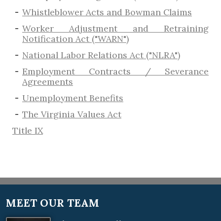
​Whistleblower Acts and Bowman Claims
Worker Adjustment and Retraining
Notification Act ("WARN")
National Labor Relations Act ("NLRA")
Employment Contracts / Severance
Agreements
​Unemployment Benefits
The Virginia Values Act
Title IX
MEET OUR TEAM