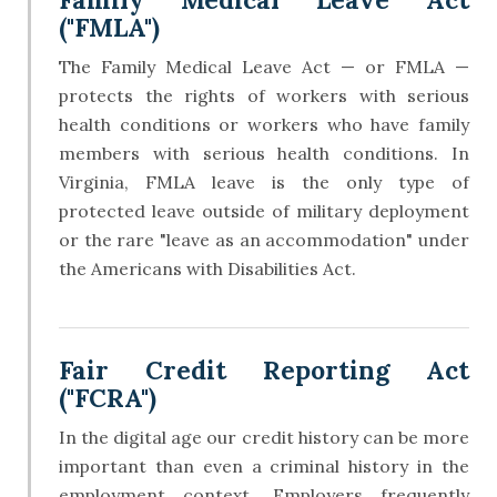
("FMLA")
The Family Medical Leave Act — or FMLA —
protects the rights of workers with serious
health conditions or workers who have family
members with serious health conditions. In
Virginia, FMLA leave is the only type of
protected leave outside of military deployment
or the rare "leave as an accommodation" under
the Americans with Disabilities Act.
Fair Credit Reporting Act
("FCRA")
In the digital age our credit history can be more
important than even a criminal history in the
employment context. Employers frequently