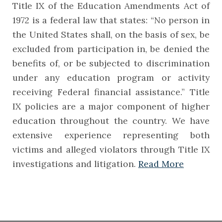
Title IX of the Education Amendments Act of
1972 is a federal law that states: “No person in
the United States shall, on the basis of sex, be
excluded from participation in, be denied the
benefits of, or be subjected to discrimination
under any education program or activity
receiving Federal financial assistance.” Title
IX policies are a major component of higher
education throughout the country. We have
extensive experience representing both
victims and alleged violators through Title IX
investigations and litigation.
Read More