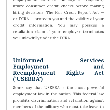
utilize consumer credit checks before making
hiring decisions. The Fair Credit Report Act —
or FCRA — protects you and the validity of your
credit information. You may possess a
retaliation claim if your employer terminates
you unlawfully under the FCRA.
Uniformed Services
Employment and
Reemployment Rights Act
("USERRA")
Some say that USERRA is the most powerful
employment law in the nation. This federal law
prohibits discrimination and retaliation against
members of the military who must take leave to