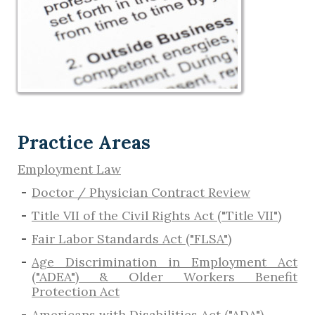
Practice Areas
Employment Law
Doctor / Physician Contract Review
Title VII of the Civil Rights Act ("Title VII")
Fair Labor Standards Act ("FLSA")
Age Discrimination in Employment Act
("ADEA") & Older Workers Benefit
Protection Act
Americans with Disabilities Act ("ADA")