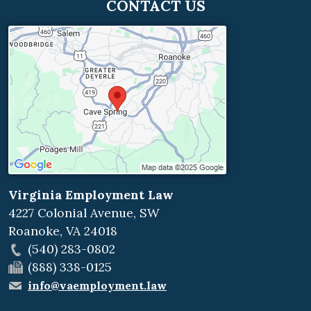
CONTACT US
Virginia Employment Law
4227 Colonial Avenue, SW
Roanoke
,
VA
24018
(540) 283-0802
(888) 338-0125
info@vaemployment.law