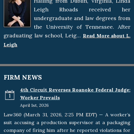
Hailing from Dublin, Virginia, Linda
Leigh Rhoads received her
undergraduate and law degrees from
the University of Tennessee. After
graduating law school, Leig…
Read More about L.
Leigh
FIRM NEWS
4th Circuit Reverses Roanoke Federal Judge:
1
Worker Prevails
April 1st, 2026
Law360 (March 31, 2026, 2:25 PM EDT) — A worker’s
suit accusing a production supervisor at a packaging
company of firing him after he reported violations for