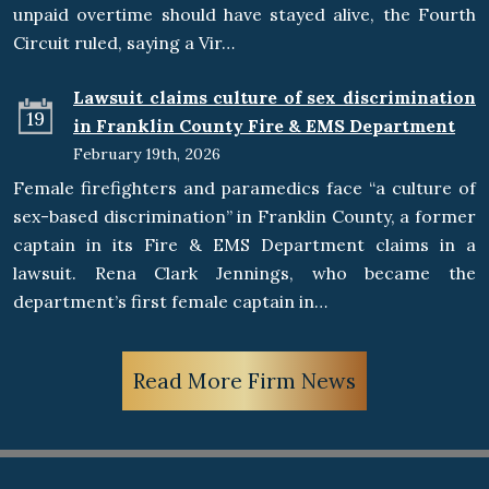
unpaid overtime should have stayed alive, the Fourth
Circuit ruled, saying a Vir…
Lawsuit claims culture of sex discrimination
19
in Franklin County Fire & EMS Department
February 19th, 2026
Female firefighters and paramedics face “a culture of
sex-based discrimination” in Franklin County, a former
captain in its Fire & EMS Department claims in a
lawsuit. Rena Clark Jennings, who became the
department’s first female captain in…
Read More Firm News