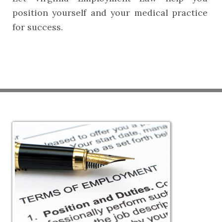
position yourself and your medical practice
for success.