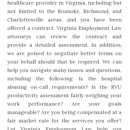
healthcare provider in Virginia, including but
not limited to the Roanoke, Richmond, and
Charlottesville areas, and you have been
offered a contract, Virginia Employment Law
attorneys can review the contract and
provide a detailed assessment. In addition,
we are poised to negotiate better terms on
your behalf should that be required. We can
help you navigate many issues and questions,
including the following: Is the hospital
abusing on-call requirements? Is the RVU
productivity assessment fairly weighing your
work performance? Are your goals
manageable? Are you being compensated at a
fair market rate for the services you offer?
Let Virginia Employment Law help you