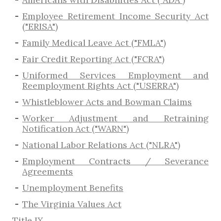
Employee Retirement Income Security Act
("ERISA")
Family Medical Leave Act ("FMLA")
Fair Credit Reporting Act ("FCRA")
Uniformed Services Employment and
Reemployment Rights Act ("USERRA")
​Whistleblower Acts and Bowman Claims
Worker Adjustment and Retraining
Notification Act ("WARN")
National Labor Relations Act ("NLRA")
Employment Contracts / Severance
Agreements
​Unemployment Benefits
The Virginia Values Act
Title IX