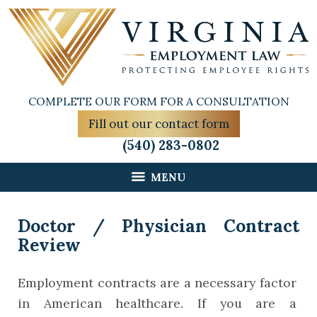
COMPLETE OUR FORM FOR A CONSULTATION
Fill out our contact form
(540) 283-0802
MENU
Doctor / Physician Contract
Review
Employment contracts are a necessary factor
in American healthcare. If you are a