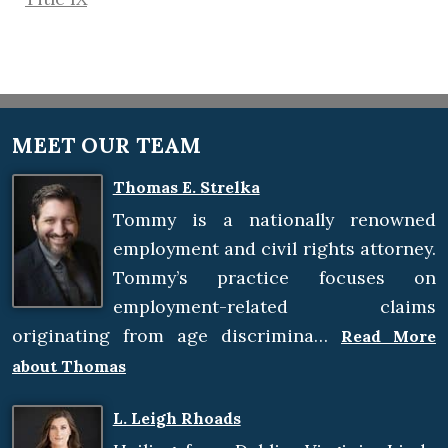
MEET OUR TEAM
Thomas E. Strelka
Tommy is a nationally renowned
employment and civil rights attorney.
Tommy’s practice focuses on
employment-related claims
originating from age discrimina…
Read More
about Thomas
L. Leigh Rhoads