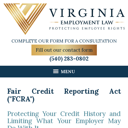
COMPLETE OUR FORM FOR A CONSULTATION
Fill out our contact form
(540) 283-0802
MENU
Fair Credit Reporting Act
("FCRA")
Protecting Your Credit History and
Limiting What Your Employer May
Do With It