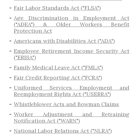
Fair Labor Standards Act ("FLSA")
Age Discrimination in Employment Act
("ADEA") & Older Workers Benefit
Protection Act
Americans with Disabilities Act ("ADA")
Employee Retirement Income Security Act
("ERISA")
Family Medical Leave Act ("FMLA")
Fair Credit Reporting Act ("FCRA")
Uniformed Services Employment and
Reemployment Rights Act ("USERRA")
​Whistleblower Acts and Bowman Claims
Worker Adjustment and Retraining
Notification Act ("WARN")
National Labor Relations Act ("NLRA")