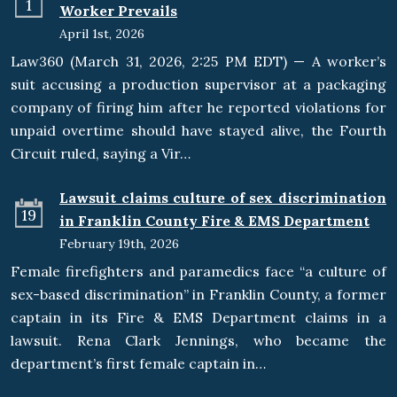
1
Worker Prevails
April 1st, 2026
Law360 (March 31, 2026, 2:25 PM EDT) — A worker’s
suit accusing a production supervisor at a packaging
company of firing him after he reported violations for
unpaid overtime should have stayed alive, the Fourth
Circuit ruled, saying a Vir…
Lawsuit claims culture of sex discrimination
19
in Franklin County Fire & EMS Department
February 19th, 2026
Female firefighters and paramedics face “a culture of
sex-based discrimination” in Franklin County, a former
captain in its Fire & EMS Department claims in a
lawsuit. Rena Clark Jennings, who became the
department’s first female captain in…