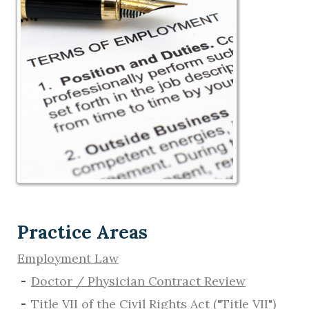
Practice Areas
Employment Law
Doctor / Physician Contract Review
Title VII of the Civil Rights Act ("Title VII")