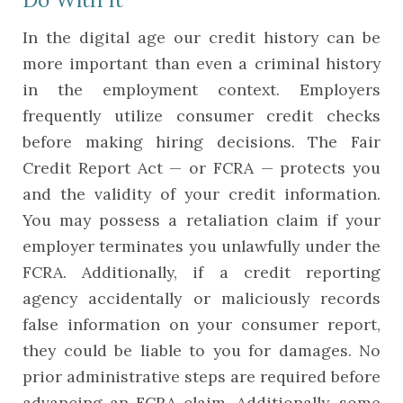
In the digital age our credit history can be
more important than even a criminal history
in the employment context. Employers
frequently utilize consumer credit checks
before making hiring decisions. The Fair
Credit Report Act — or FCRA — protects you
and the validity of your credit information.
You may possess a retaliation claim if your
employer terminates you unlawfully under the
FCRA. Additionally, if a credit reporting
agency accidentally or maliciously records
false information on your consumer report,
they could be liable to you for damages. No
prior administrative steps are required before
advancing an FCRA claim. Additionally, some