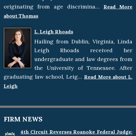
originating from age discrimina…
Read More
about Thomas
L. Leigh Rhoads
Hailing from Dublin, Virginia, Linda
Leigh Rhoads received her
undergraduate and law degrees from
the University of Tennessee. After
graduating law school, Leig…
Read More about L.
Leigh
FIRM NEWS
4th Circuit Reverses Roanoke Federal Judge: