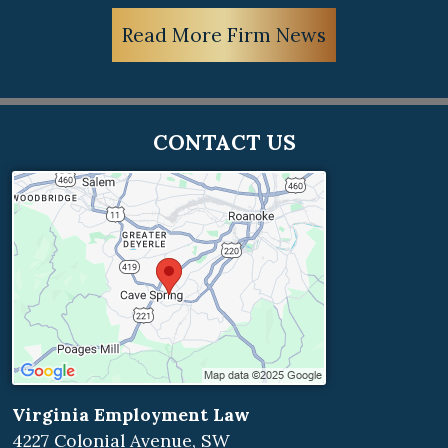
Read More Firm News
CONTACT US
Virginia Employment Law
4227 Colonial Avenue, SW