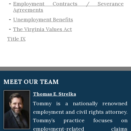
Employment Contracts / Severance
Agreements
​Unemployment Benefits
The Virginia Values Act
Title IX
MEET OUR TEAM
Thomas E. Strelka
Tommy is a nationally renowned
employment and civil rights attorney.
Tommy’s practice focuses on
employment-related claims