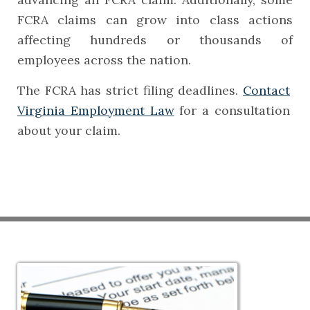
FCRA claims can grow into class actions
affecting hundreds or thousands of
employees across the nation.
The FCRA has strict filing deadlines.
Contact
Virginia Employment Law
for a consultation
about your claim.