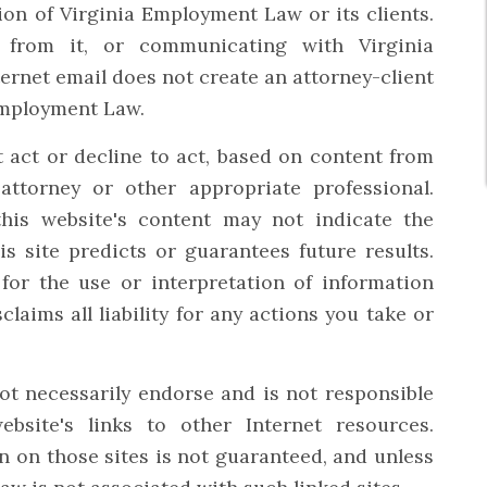
ion of Virginia Employment Law or its clients.
n from it, or communicating with Virginia
ernet email does not create an attorney-client
Employment Law.
 act or decline to act, based on content from
 attorney or other appropriate professional.
this website's content may not indicate the
is site predicts or guarantees future results.
for the use or interpretation of information
claims all liability for any actions you take or
 necessarily endorse and is not responsible
bsite's links to other Internet resources.
 on those sites is not guaranteed, and unless