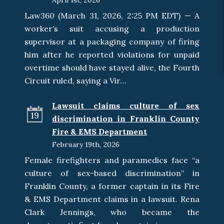
April 1st, 2026
Law360 (March 31, 2026, 2:25 PM EDT) — A
worker’s suit accusing a production
supervisor at a packaging company of firing
him after he reported violations for unpaid
overtime should have stayed alive, the Fourth
Circuit ruled, saying a Vir…
Lawsuit claims culture of sex
19
discrimination in Franklin County
Fire & EMS Department
February 19th, 2026
Female firefighters and paramedics face “a
culture of sex-based discrimination” in
Franklin County, a former captain in its Fire
& EMS Department claims in a lawsuit. Rena
Clark Jennings, who became the