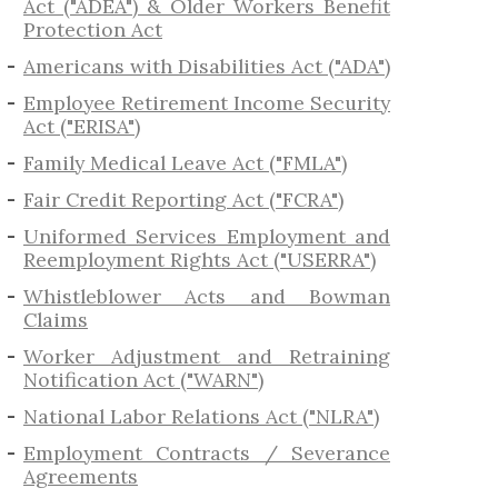
Act ("ADEA") & Older Workers Benefit
Protection Act
Americans with Disabilities Act ("ADA")
Employee Retirement Income Security
Act ("ERISA")
Family Medical Leave Act ("FMLA")
Fair Credit Reporting Act ("FCRA")
Uniformed Services Employment and
Reemployment Rights Act ("USERRA")
​Whistleblower Acts and Bowman
Claims
Worker Adjustment and Retraining
Notification Act ("WARN")
National Labor Relations Act ("NLRA")
Employment Contracts / Severance
Agreements