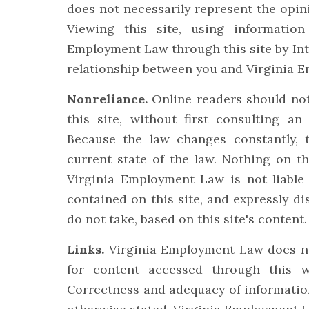
does not necessarily represent the opin
Viewing this site, using informatio
Employment Law through this site by Int
relationship between you and Virginia 
Nonreliance.
Online readers should not
this site, without first consulting an
Because the law changes constantly, 
current state of the law. Nothing on th
Virginia Employment Law is not liable 
contained on this site, and expressly dis
do not take, based on this site's content.
Links.
Virginia Employment Law does not
for content accessed through this we
Correctness and adequacy of information