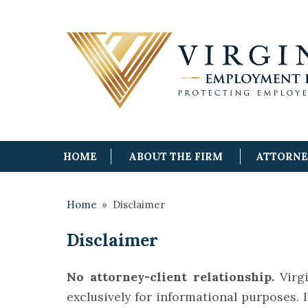
HOME
ABOUT THE FIRM
ATTORN
Home
»
Disclaimer
Disclaimer
No attorney-client relationship.
Virgi
exclusively for informational purposes. I