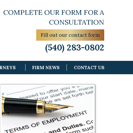
COMPLETE OUR FORM FOR A
CONSULTATION
Fill out our contact form
(540) 283-0802
ORNEYS
FIRM NEWS
CONTACT US