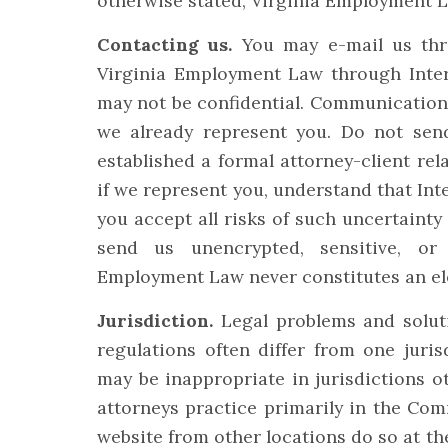
otherwise stated, Virginia Employment La
Contacting us.
You may e-mail us thro
Virginia Employment Law through Inter
may not be confidential. Communications 
we already represent you. Do not send
established a formal attorney-client re
if we represent you, understand that Inte
you accept all risks of such uncertainty
send us unencrypted, sensitive, or 
Employment Law never constitutes an elec
Jurisdiction.
Legal problems and solut
regulations often differ from one juris
may be inappropriate in jurisdictions o
attorneys practice primarily in the Co
website from other locations do so at th