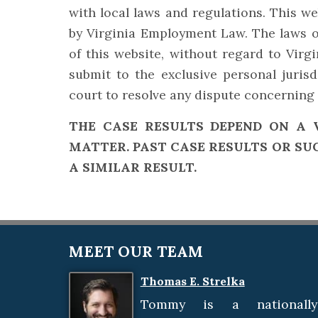
with local laws and regulations. This web
by Virginia Employment Law. The laws o
of this website, without regard to Virgi
submit to the exclusive personal juris
court to resolve any dispute concerning 
THE CASE RESULTS DEPEND ON A 
MATTER. PAST CASE RESULTS OR SU
A SIMILAR RESULT.
MEET OUR TEAM
Thomas E. Strelka
Tommy is a nationally