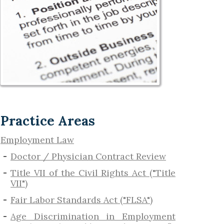
Practice Areas
Employment Law
Doctor / Physician Contract Review
Title VII of the Civil Rights Act ("Title
VII")
Fair Labor Standards Act ("FLSA")
Age Discrimination in Employment