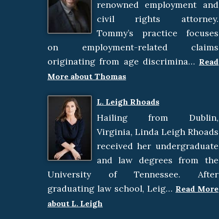
renowned employment and
civil rights attorney.
Tommy’s practice focuses
on employment-related claims
originating from age discrimina…
Read
More about Thomas
L. Leigh Rhoads
Hailing from Dublin,
Virginia, Linda Leigh Rhoads
received her undergraduate
and law degrees from the
University of Tennessee. After
graduating law school, Leig…
Read More
about L. Leigh