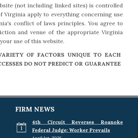
site (not including linked sites) is controlled
f Virginia apply to everything concerning use
nia's conflict of laws principles. You agree to
diction and venue of the appropriate Virginia
your use of this website.
VARIETY OF FACTORS UNIQUE TO EACH
CCESSES DO NOT PREDICT OR GUARANTEE
FIRM NEWS
4th Circuit Reverses Roanoke
1
Federal Judge: Worker Prevails