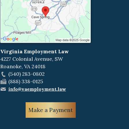
Virginia Employment Law
4227 Colonial Avenue, SW
Roanoke
,
VA
24018
(540) 283-0802
(888) 338-0125
info@vaemployment.law
Make a Payment