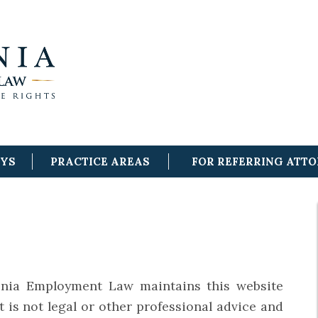
EYS
PRACTICE AREAS
FOR REFERRING ATT
nia Employment Law maintains this website
t is not legal or other professional advice and