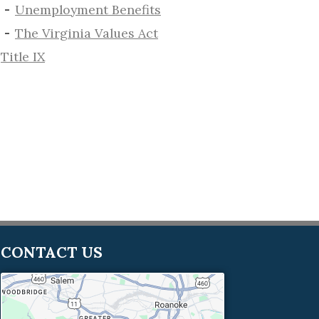
​Unemployment Benefits
The Virginia Values Act
Title IX
CONTACT US