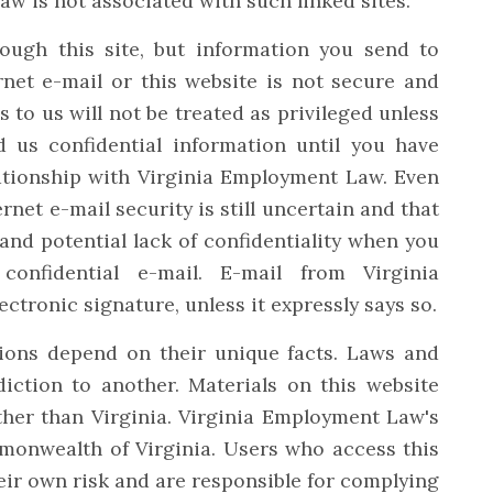
w is not associated with such linked sites.
ugh this site, but information you send to
net e-mail or this website is not secure and
to us will not be treated as privileged unless
 us confidential information until you have
lationship with Virginia Employment Law. Even
rnet e-mail security is still uncertain and that
 and potential lack of confidentiality when you
confidential e-mail. E-mail from Virginia
tronic signature, unless it expressly says so.
ions depend on their unique facts. Laws and
diction to another. Materials on this website
ther than Virginia. Virginia Employment Law's
mmonwealth of Virginia. Users who access this
eir own risk and are responsible for complying