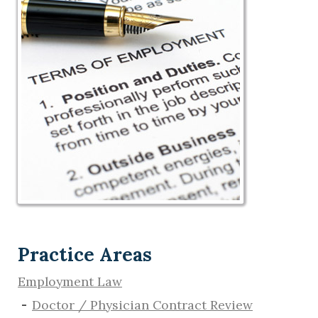
Practice Areas
Employment Law
Doctor / Physician Contract Review