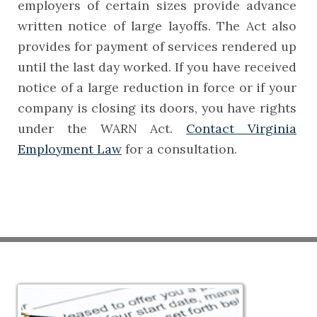
employers of certain sizes provide advance
written notice of large layoffs. The Act also
provides for payment of services rendered up
until the last day worked. If you have received
notice of a large reduction in force or if your
company is closing its doors, you have rights
under the WARN Act.
Contact Virginia
Employment Law
for a consultation.