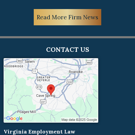
Read More Firm News
CONTACT US
Virginia Employment Law