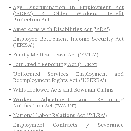
Age Discrimination in Employment Act
("ADEA") & Older Workers Benefit
Protection Act
Americans with Disabilities Act ("ADA")
Employee Retirement Income Security Act
("ERISA")
Family Medical Leave Act ("FMLA")
Fair Credit Reporting Act ("FCRA")
Uniformed Services Employment and
Reemployment Rights Act ("USERRA")
​Whistleblower Acts and Bowman Claims
Worker Adjustment and Retraining
Notification Act ("WARN")
National Labor Relations Act ("NLRA")
Employment Contracts / Severance
Agreements