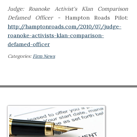
Judge: Roanoke Activist's Klan Comparison
Defamed Officer -
Hampton Roads Pilot:
http://hamptonroads.com/2010/07/judge-
roanoke-activists-klan-comparison-
defamed-officer
Categories:
Firm News