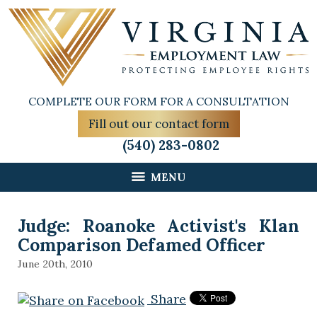
COMPLETE OUR FORM FOR A CONSULTATION
Fill out our contact form
(540) 283-0802
MENU
Judge: Roanoke Activist's Klan
Comparison Defamed Officer
June 20th, 2010
Share