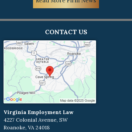
Read More Firm News
CONTACT US
Virginia Employment Law
4227 Colonial Avenue, SW
Roanoke
,
VA
24018