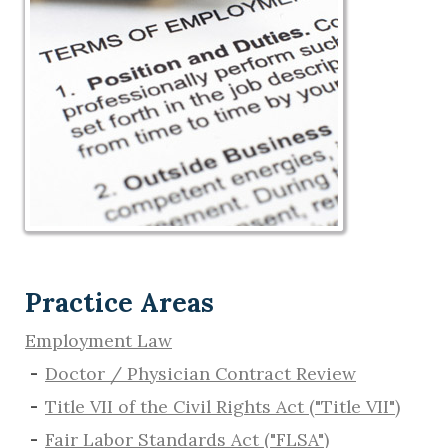
Practice Areas
Employment Law
Doctor / Physician Contract Review
Title VII of the Civil Rights Act ("Title VII")
Fair Labor Standards Act ("FLSA")