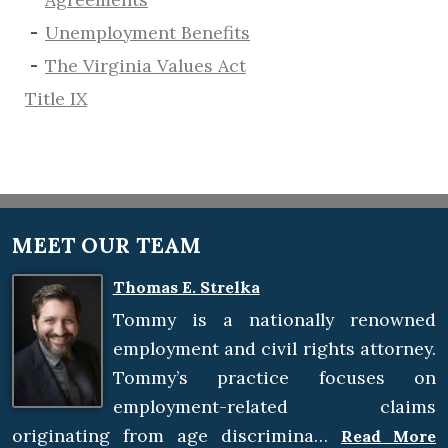
​Unemployment Benefits
The Virginia Values Act
Title IX
MEET OUR TEAM
Thomas E. Strelka
Tommy is a nationally renowned
employment and civil rights attorney.
Tommy’s practice focuses on
employment-related claims
originating from age discrimina…
Read More