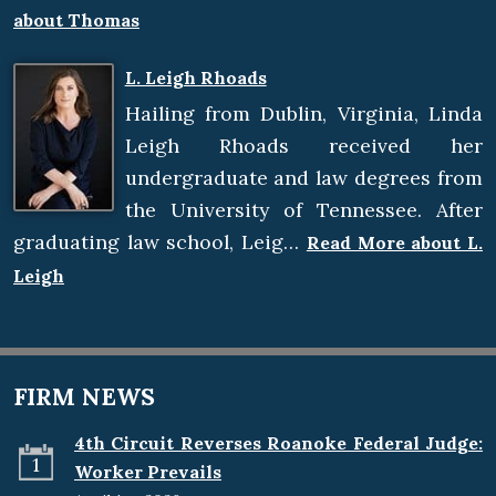
about Thomas
L. Leigh Rhoads
Hailing from Dublin, Virginia, Linda
Leigh Rhoads received her
undergraduate and law degrees from
the University of Tennessee. After
graduating law school, Leig…
Read More about L.
Leigh
FIRM NEWS
4th Circuit Reverses Roanoke Federal Judge:
1
Worker Prevails