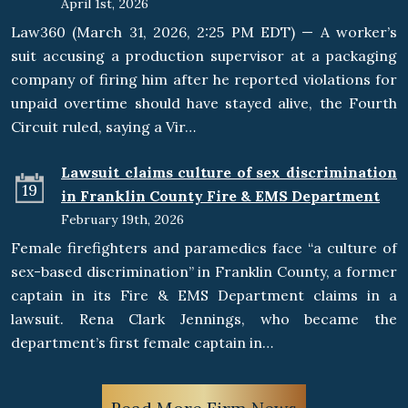
April 1st, 2026
Law360 (March 31, 2026, 2:25 PM EDT) — A worker’s
suit accusing a production supervisor at a packaging
company of firing him after he reported violations for
unpaid overtime should have stayed alive, the Fourth
Circuit ruled, saying a Vir…
Lawsuit claims culture of sex discrimination
19
in Franklin County Fire & EMS Department
February 19th, 2026
Female firefighters and paramedics face “a culture of
sex-based discrimination” in Franklin County, a former
captain in its Fire & EMS Department claims in a
lawsuit. Rena Clark Jennings, who became the
department’s first female captain in…