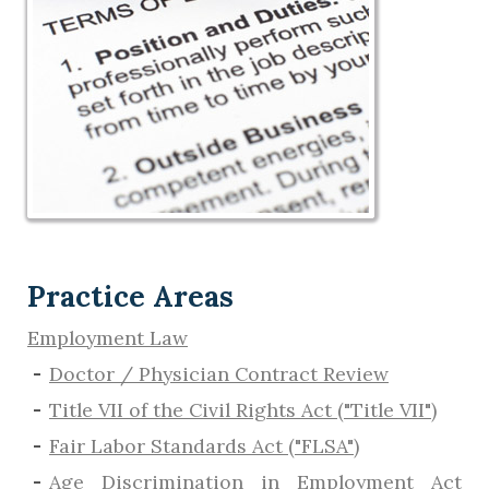
Practice Areas
Employment Law
Doctor / Physician Contract Review
Title VII of the Civil Rights Act ("Title VII")
Fair Labor Standards Act ("FLSA")
Age Discrimination in Employment Act