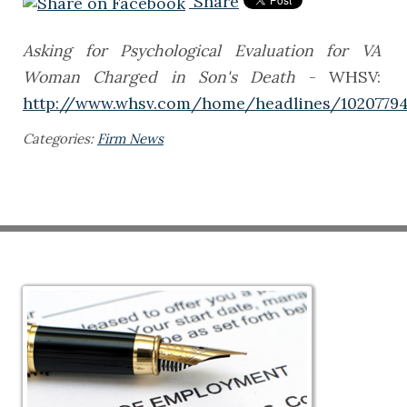
Share
Asking for Psychological Evaluation for VA
Woman Charged in Son's Death
- WHSV:
http://www.whsv.com/home/headlines/10207794
Categories:
Firm News