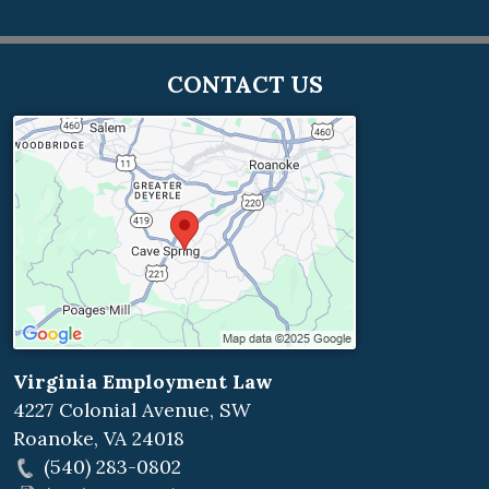
CONTACT US
Virginia Employment Law
4227 Colonial Avenue, SW
Roanoke
,
VA
24018
(540) 283-0802