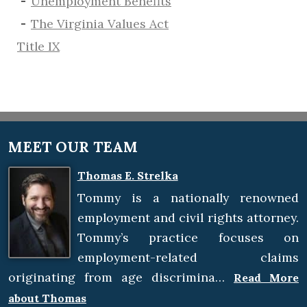
​Unemployment Benefits
The Virginia Values Act
Title IX
MEET OUR TEAM
Thomas E. Strelka
Tommy is a nationally renowned
employment and civil rights attorney.
Tommy’s practice focuses on
employment-related claims
originating from age discrimina…
Read More
about Thomas