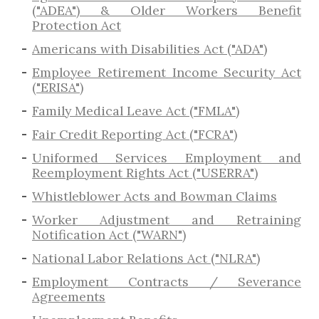
("ADEA") & Older Workers Benefit
Protection Act
Americans with Disabilities Act ("ADA")
Employee Retirement Income Security Act
("ERISA")
Family Medical Leave Act ("FMLA")
Fair Credit Reporting Act ("FCRA")
Uniformed Services Employment and
Reemployment Rights Act ("USERRA")
​Whistleblower Acts and Bowman Claims
Worker Adjustment and Retraining
Notification Act ("WARN")
National Labor Relations Act ("NLRA")
Employment Contracts / Severance
Agreements