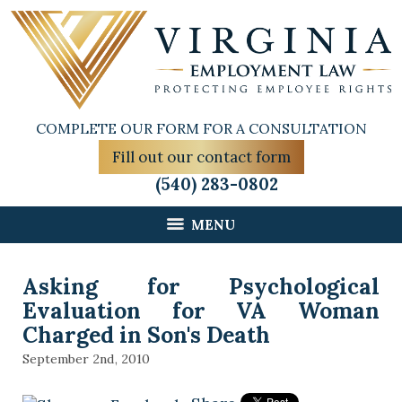
COMPLETE OUR FORM FOR A CONSULTATION
Fill out our contact form
(540) 283-0802
MENU
Asking for Psychological
Evaluation for VA Woman
Charged in Son's Death
September 2nd, 2010