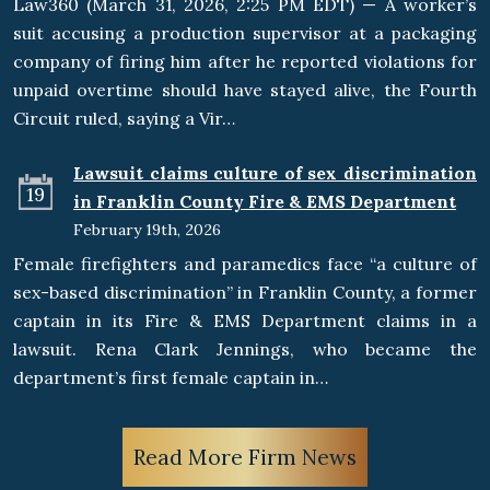
Law360 (March 31, 2026, 2:25 PM EDT) — A worker’s
suit accusing a production supervisor at a packaging
company of firing him after he reported violations for
unpaid overtime should have stayed alive, the Fourth
Circuit ruled, saying a Vir…
Lawsuit claims culture of sex discrimination
19
in Franklin County Fire & EMS Department
February 19th, 2026
Female firefighters and paramedics face “a culture of
sex-based discrimination” in Franklin County, a former
captain in its Fire & EMS Department claims in a
lawsuit. Rena Clark Jennings, who became the
department’s first female captain in…
Read More Firm News