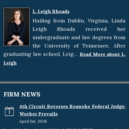
L. Leigh Rhoads
Hailing from Dublin, Virginia, Linda
Leigh Rhoads received her
undergraduate and law degrees from
the University of Tennessee. After
graduating law school, Leig…
Read More about L.
Leigh
FIRM NEWS
4th Circuit Reverses Roanoke Federal Judge:
1
Worker Prevails
April 1st, 2026