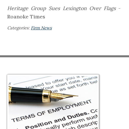
Heritage Group Sues Lexington Over Flags
-
Roanoke Times
Categories:
Firm News