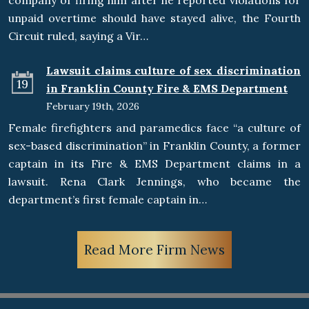
company of firing him after he reported violations for
unpaid overtime should have stayed alive, the Fourth
Circuit ruled, saying a Vir…
Lawsuit claims culture of sex discrimination
19
in Franklin County Fire & EMS Department
February 19th, 2026
Female firefighters and paramedics face “a culture of
sex-based discrimination” in Franklin County, a former
captain in its Fire & EMS Department claims in a
lawsuit. Rena Clark Jennings, who became the
department’s first female captain in…
Read More Firm News