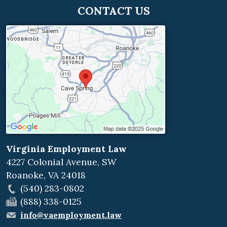
CONTACT US
Virginia Employment Law
4227 Colonial Avenue, SW
Roanoke
,
VA
24018
(540) 283-0802
(888) 338-0125
info@vaemployment.law