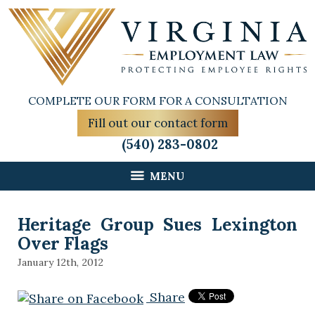
COMPLETE OUR FORM FOR A CONSULTATION
Fill out our contact form
(540) 283-0802
MENU
Heritage Group Sues Lexington
Over Flags
January 12th, 2012
Share