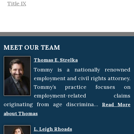
Title IX
MEET OUR TEAM
Thomas E. Strelka
Tommy is a nationally renowned
employment and civil rights attorney.
Tommy’s practice focuses on
employment-related claims
originating from age discrimina…
Read More
about Thomas
L. Leigh Rhoads