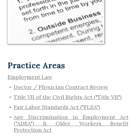
Practice Areas
Employment Law
Doctor / Physician Contract Review
Title VII of the Civil Rights Act ("Title VII")
Fair Labor Standards Act ("FLSA")
Age Discrimination in Employment Act
("ADEA") & Older Workers Benefit
Protection Act