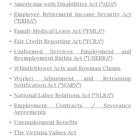
Americans with Disabilities Act ("ADA")
Employee Retirement Income Security Act
("ERISA")
Family Medical Leave Act ("FMLA")
Fair Credit Reporting Act ("FCRA")
Uniformed Services Employment and
Reemployment Rights Act ("USERRA")
​Whistleblower Acts and Bowman Claims
Worker Adjustment and Retraining
Notification Act ("WARN")
National Labor Relations Act ("NLRA")
Employment Contracts / Severance
Agreements
​Unemployment Benefits
The Virginia Values Act