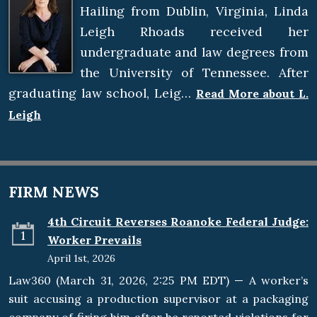
Hailing from Dublin, Virginia, Linda
Leigh Rhoads received her
undergraduate and law degrees from
the University of Tennessee. After
graduating law school, Leig…
Read More about L.
Leigh
FIRM NEWS
4th Circuit Reverses Roanoke Federal Judge:
1
Worker Prevails
April 1st, 2026
Law360 (March 31, 2026, 2:25 PM EDT) — A worker’s
suit accusing a production supervisor at a packaging