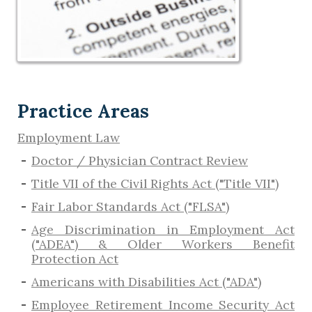
Practice Areas
Employment Law
Doctor / Physician Contract Review
Title VII of the Civil Rights Act ("Title VII")
Fair Labor Standards Act ("FLSA")
Age Discrimination in Employment Act
("ADEA") & Older Workers Benefit
Protection Act
Americans with Disabilities Act ("ADA")
Employee Retirement Income Security Act