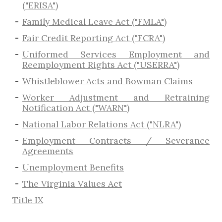
("ERISA")
Family Medical Leave Act ("FMLA")
Fair Credit Reporting Act ("FCRA")
Uniformed Services Employment and
Reemployment Rights Act ("USERRA")
​Whistleblower Acts and Bowman Claims
Worker Adjustment and Retraining
Notification Act ("WARN")
National Labor Relations Act ("NLRA")
Employment Contracts / Severance
Agreements
​Unemployment Benefits
The Virginia Values Act
Title IX