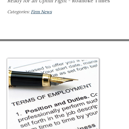
Ready for an Uphill Fight
- Roanoke Times
Categories:
Firm News