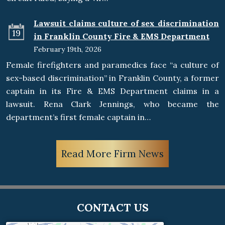
Lawsuit claims culture of sex discrimination
19
in Franklin County Fire & EMS Department
February 19th, 2026
Female firefighters and paramedics face “a culture of
sex-based discrimination” in Franklin County, a former
captain in its Fire & EMS Department claims in a
lawsuit. Rena Clark Jennings, who became the
department’s first female captain in…
Read More Firm News
CONTACT US