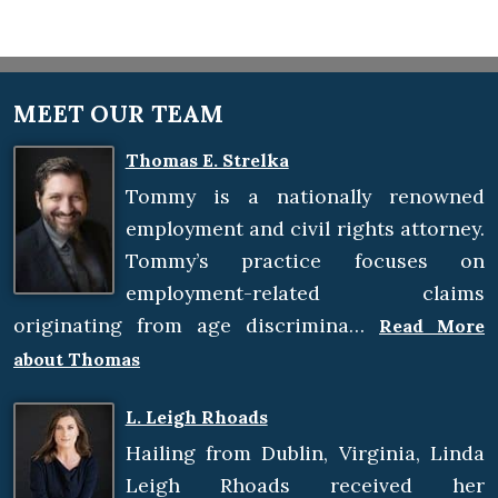
MEET OUR TEAM
Thomas E. Strelka
Tommy is a nationally renowned
employment and civil rights attorney.
Tommy’s practice focuses on
employment-related claims
originating from age discrimina…
Read More
about Thomas
L. Leigh Rhoads
Hailing from Dublin, Virginia, Linda
Leigh Rhoads received her