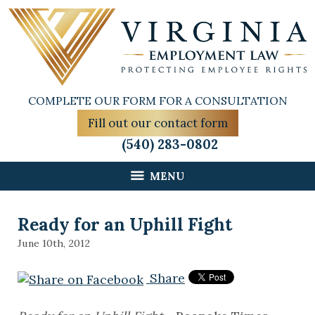
COMPLETE OUR FORM FOR A CONSULTATION
Fill out our contact form
(540) 283-0802
MENU
Ready for an Uphill Fight
June 10th, 2012
Share