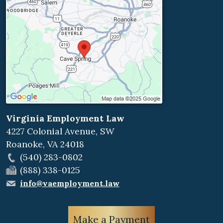
Virginia Employment Law
4227 Colonial Avenue, SW
Roanoke
,
VA
24018
(540) 283-0802
(888) 338-0125
info@vaemployment.law
Make a Payment