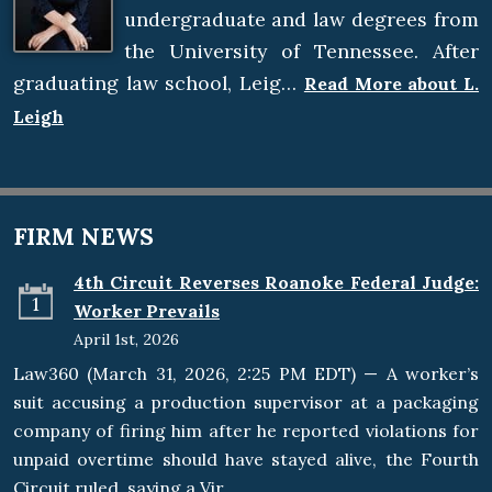
undergraduate and law degrees from
the University of Tennessee. After
graduating law school, Leig…
Read More about L.
Leigh
FIRM NEWS
4th Circuit Reverses Roanoke Federal Judge:
1
Worker Prevails
April 1st, 2026
Law360 (March 31, 2026, 2:25 PM EDT) — A worker’s
suit accusing a production supervisor at a packaging
company of firing him after he reported violations for
unpaid overtime should have stayed alive, the Fourth
Circuit ruled, saying a Vir…