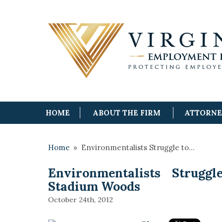
HOME
ABOUT THE FIRM
ATTORN
Home
»
Environmentalists Struggle to…
Environmentalists Struggl
Stadium Woods
October 24th, 2012