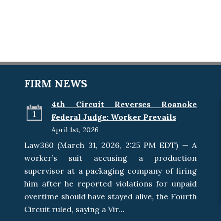
FIRM NEWS
4th Circuit Reverses Roanoke
1
Federal Judge: Worker Prevails
April 1st, 2026
Law360 (March 31, 2026, 2:25 PM EDT) — A
worker’s suit accusing a production
supervisor at a packaging company of firing
him after he reported violations for unpaid
overtime should have stayed alive, the Fourth
Circuit ruled, saying a Vir…