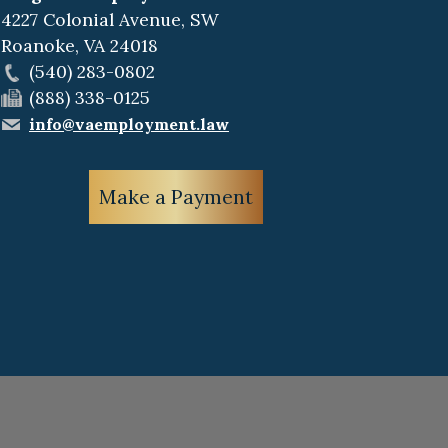
4227 Colonial Avenue, SW
Roanoke
,
VA
24018
(540) 283-0802
(888) 338-0125
info@vaemployment.law
Make a Payment