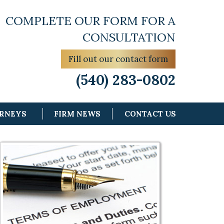
COMPLETE OUR FORM FOR A
CONSULTATION
Fill out our contact form
(540) 283-0802
ORNEYS
FIRM NEWS
CONTACT US