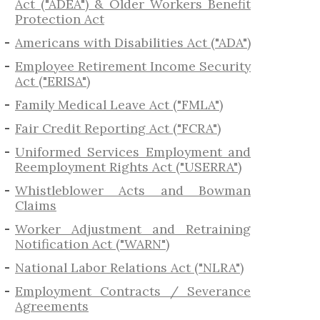
Act ("ADEA") & Older Workers Benefit
Protection Act
Americans with Disabilities Act ("ADA")
Employee Retirement Income Security
Act ("ERISA")
Family Medical Leave Act ("FMLA")
Fair Credit Reporting Act ("FCRA")
Uniformed Services Employment and
Reemployment Rights Act ("USERRA")
​Whistleblower Acts and Bowman
Claims
Worker Adjustment and Retraining
Notification Act ("WARN")
National Labor Relations Act ("NLRA")
Employment Contracts / Severance
Agreements