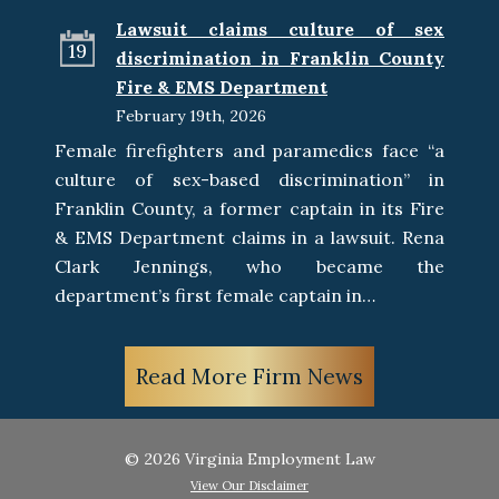
Lawsuit claims culture of sex
19
discrimination in Franklin County
Fire & EMS Department
February 19th, 2026
Female firefighters and paramedics face “a
culture of sex-based discrimination” in
Franklin County, a former captain in its Fire
& EMS Department claims in a lawsuit. Rena
Clark Jennings, who became the
department’s first female captain in…
Read More Firm News
© 2026 Virginia Employment Law
View Our Disclaimer