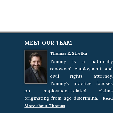
MEET OUR TEAM
Thomas E. Strelka
Tommy is a nationally
renowned employment and
civil rights attorney.
Tommy’s practice focuses
on employment-related claims
originating from age discrimina…
Read
More about Thomas