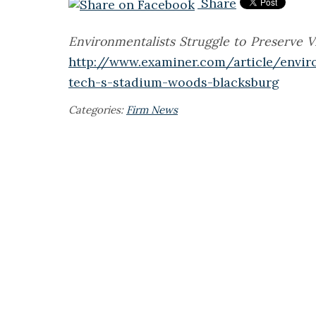
Share
Environmentalists Struggle to Preserve 
http://www.examiner.com/article/enviro
tech-s-stadium-woods-blacksburg
Categories:
Firm News