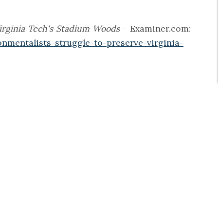
Virginia Tech's Stadium Woods
- Examiner.com:
nmentalists-struggle-to-preserve-virginia-