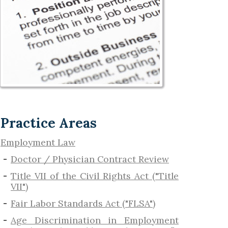
Practice Areas
Employment Law
Doctor / Physician Contract Review
Title VII of the Civil Rights Act ("Title
VII")
Fair Labor Standards Act ("FLSA")
Age Discrimination in Employment