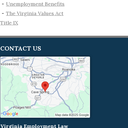
​Unemployment Benefits
The Virginia Values Act
Title IX
CONTACT US
Virginia Employment Law