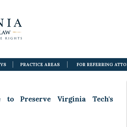
EYS
PRACTICE AREAS
FOR REFERRING ATT
e to Preserve Virginia Tech's