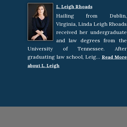
L. Leigh Rhoads
Hailing from Dublin,
Virginia, Linda Leigh Rhoads
received her undergraduate
and law degrees from the
University of Tennessee. After
graduating law school, Leig…
Read More
about L. Leigh