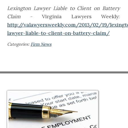
Lexington Lawyer Liable to Client on Battery
Claim
- Virginia Lawyers Weekly:
http://valawyersweekly.com/2013/02/19/lexingt
lawyer-liable-to-client-on-battery-claim/
Categories:
Firm News