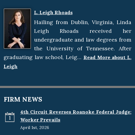
L. Leigh Rhoads
Hailing from Dublin, Virginia, Linda
Leigh Rhoads received her
undergraduate and law degrees from
the University of Tennessee. After
graduating law school, Leig…
Read More about L.
Leigh
FIRM NEWS
4th Circuit Reverses Roanoke Federal Judge:
1
Worker Prevails
April 1st, 2026