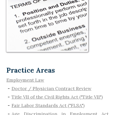
Practice Areas
Employment Law
Doctor / Physician Contract Review
Title VII of the Civil Rights Act ("Title VII")
Fair Labor Standards Act ("FLSA")
Age Discrimination in Employment Act