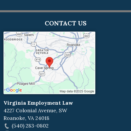
CONTACT US
Virginia Employment Law
4227 Colonial Avenue, SW
Roanoke
,
VA
24018
(540) 283-0802