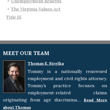
​Unemployment Benefits
The Virginia Values Act
Title IX
MEET OUR TEAM
Thomas E. Strelka
Tommy is a nationally renowned
employment and civil rights attorney.
Tommy’s practice focuses on
employment-related claims
originating from age discrimina…
Read More
about Thomas