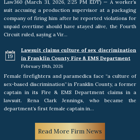
Law360 (March 31, 2026, 2:25 PM EDT) — A worker’s
suit accusing a production supervisor at a packaging
company of firing him after he reported violations for
unpaid overtime should have stayed alive, the Fourth
Circuit ruled, saying a Vir…
Lawsuit claims culture of sex discrimination
19
in Franklin County Fire & EMS Department
February 19th, 2026
Female firefighters and paramedics face “a culture of
sex-based discrimination” in Franklin County, a former
captain in its Fire & EMS Department claims in a
lawsuit. Rena Clark Jennings, who became the
department’s first female captain in…
Read More Firm News