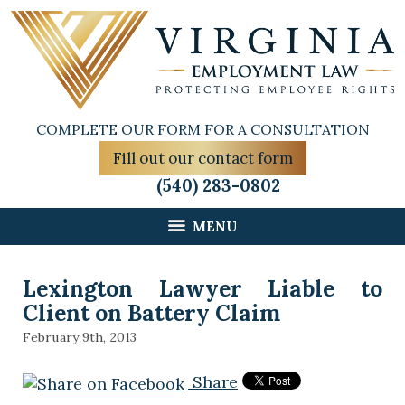
COMPLETE OUR FORM FOR A CONSULTATION
Fill out our contact form
(540) 283-0802
MENU
Lexington Lawyer Liable to
Client on Battery Claim
February 9th, 2013
Share