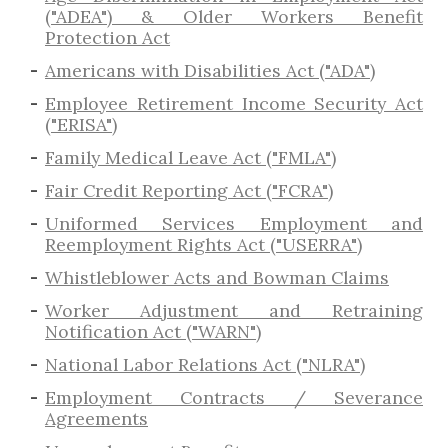
("ADEA") & Older Workers Benefit
Protection Act
Americans with Disabilities Act ("ADA")
Employee Retirement Income Security Act
("ERISA")
Family Medical Leave Act ("FMLA")
Fair Credit Reporting Act ("FCRA")
Uniformed Services Employment and
Reemployment Rights Act ("USERRA")
​Whistleblower Acts and Bowman Claims
Worker Adjustment and Retraining
Notification Act ("WARN")
National Labor Relations Act ("NLRA")
Employment Contracts / Severance
Agreements