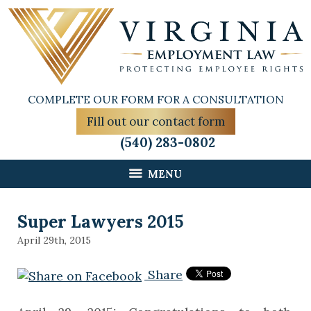
COMPLETE OUR FORM FOR A CONSULTATION
Fill out our contact form
(540) 283-0802
MENU
Super Lawyers 2015
April 29th, 2015
Share