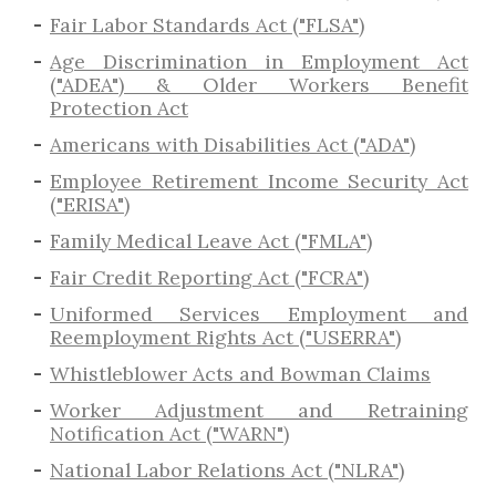
Fair Labor Standards Act ("FLSA")
Age Discrimination in Employment Act
("ADEA") & Older Workers Benefit
Protection Act
Americans with Disabilities Act ("ADA")
Employee Retirement Income Security Act
("ERISA")
Family Medical Leave Act ("FMLA")
Fair Credit Reporting Act ("FCRA")
Uniformed Services Employment and
Reemployment Rights Act ("USERRA")
​Whistleblower Acts and Bowman Claims
Worker Adjustment and Retraining
Notification Act ("WARN")
National Labor Relations Act ("NLRA")