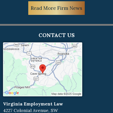
Read More Firm News
CONTACT US
Virginia Employment Law
4227 Colonial Avenue, SW