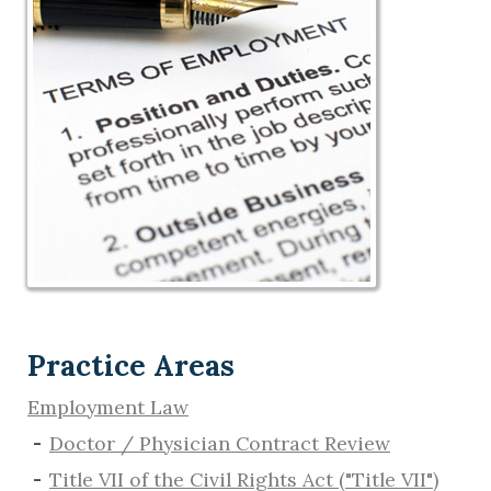
Practice Areas
Employment Law
Doctor / Physician Contract Review
Title VII of the Civil Rights Act ("Title VII")