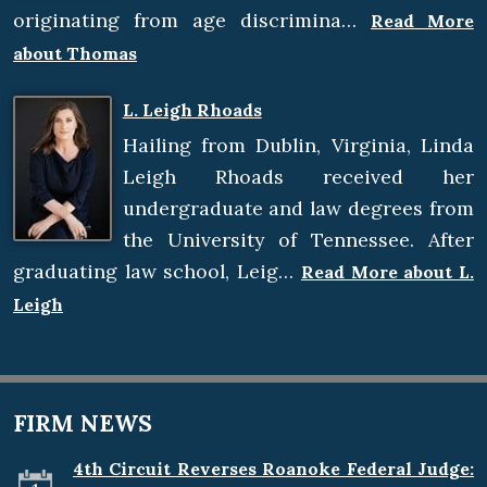
originating from age discrimina…
Read More
about Thomas
L. Leigh Rhoads
Hailing from Dublin, Virginia, Linda
Leigh Rhoads received her
undergraduate and law degrees from
the University of Tennessee. After
graduating law school, Leig…
Read More about L.
Leigh
FIRM NEWS
4th Circuit Reverses Roanoke Federal Judge: