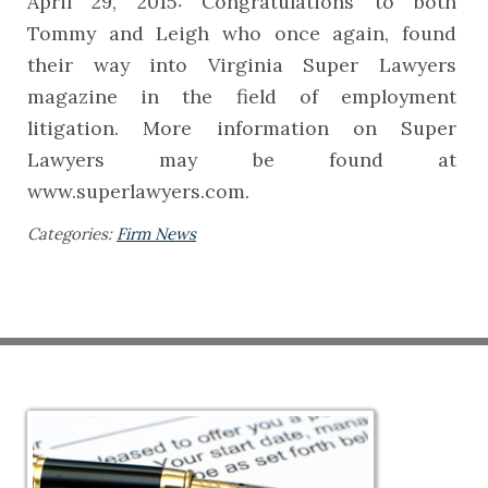
April 29, 2015: Congratulations to both
Tommy and Leigh who once again, found
their way into Virginia Super Lawyers
magazine in the field of employment
litigation. More information on Super
Lawyers may be found at
www.superlawyers.com.
Categories:
Firm News