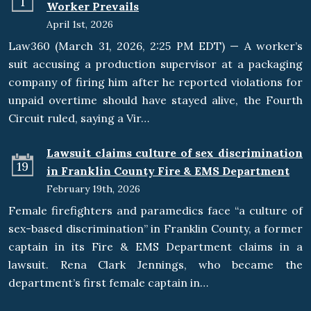
1
Worker Prevails
April 1st, 2026
Law360 (March 31, 2026, 2:25 PM EDT) — A worker’s
suit accusing a production supervisor at a packaging
company of firing him after he reported violations for
unpaid overtime should have stayed alive, the Fourth
Circuit ruled, saying a Vir…
Lawsuit claims culture of sex discrimination
19
in Franklin County Fire & EMS Department
February 19th, 2026
Female firefighters and paramedics face “a culture of
sex-based discrimination” in Franklin County, a former
captain in its Fire & EMS Department claims in a
lawsuit. Rena Clark Jennings, who became the
department’s first female captain in…