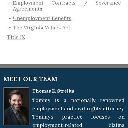
Employment Contracts / Severance
Agreements
​Unemployment Benefits
The Virginia Values Act
Title IX
MEET OUR TEAM
Thomas E. Strelka
Tommy is a nationally renowned
employment and civil rights attorney.
Tommy’s practice focuses on
employment-related claims