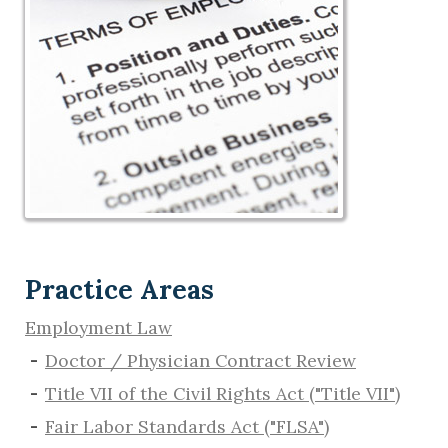
Practice Areas
Employment Law
Doctor / Physician Contract Review
Title VII of the Civil Rights Act ("Title VII")
Fair Labor Standards Act ("FLSA")