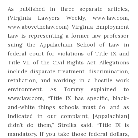
As published in three separate articles,
(Virginia Lawyers Weekly, www.law.com,
www.abovethelaw.com) Virginia Employment
Law is representing a former law professor
suing the Appalachian School of Law in
federal court for violations of Title IX and
Title VII of the Civil Rights Act. Allegations
include disparate treatment, discrimination,
retaliation, and working in a hostile work
environment. As Tommy explained to
www.law.com, “Title IX has specific, black-
and-white things schools must do, and as
indicated in our complaint, [Appalachian]
didn’t do them,” Strelka said. “Title IX is
mandatory. If you take those federal dollars,