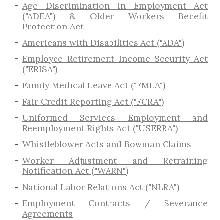
Age Discrimination in Employment Act
("ADEA") & Older Workers Benefit
Protection Act
Americans with Disabilities Act ("ADA")
Employee Retirement Income Security Act
("ERISA")
Family Medical Leave Act ("FMLA")
Fair Credit Reporting Act ("FCRA")
Uniformed Services Employment and
Reemployment Rights Act ("USERRA")
​Whistleblower Acts and Bowman Claims
Worker Adjustment and Retraining
Notification Act ("WARN")
National Labor Relations Act ("NLRA")
Employment Contracts / Severance
Agreements