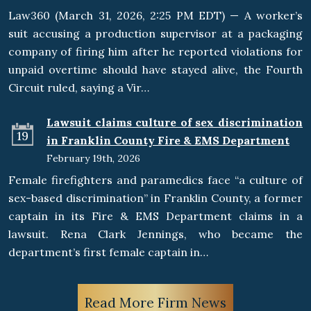
Law360 (March 31, 2026, 2:25 PM EDT) — A worker’s
suit accusing a production supervisor at a packaging
company of firing him after he reported violations for
unpaid overtime should have stayed alive, the Fourth
Circuit ruled, saying a Vir…
Lawsuit claims culture of sex discrimination
19
in Franklin County Fire & EMS Department
February 19th, 2026
Female firefighters and paramedics face “a culture of
sex-based discrimination” in Franklin County, a former
captain in its Fire & EMS Department claims in a
lawsuit. Rena Clark Jennings, who became the
department’s first female captain in…
Read More Firm News