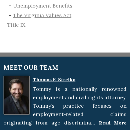
​Unemployment Benefits
The Virginia Values Act
Title IX
MEET OUR TEAM
Thomas E. Strelka
Tommy is a nationally renowned
employment and civil rights attorney.
Tommy’s practice focuses on
employment-related claims
originating from age discrimina…
Read More