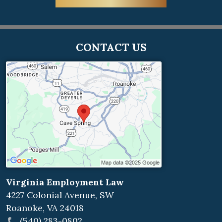
CONTACT US
Virginia Employment Law
4227 Colonial Avenue, SW
Roanoke
,
VA
24018
(540) 283-0802