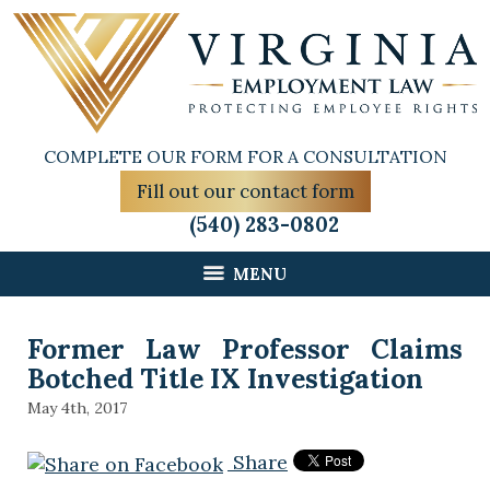
COMPLETE OUR FORM FOR A CONSULTATION
Fill out our contact form
(540) 283-0802
MENU
Former Law Professor Claims
Botched Title IX Investigation
May 4th, 2017
Share