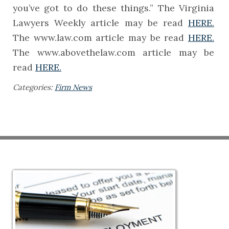
you’ve got to do these things.” The Virginia
Lawyers Weekly article may be read
HERE.
The www.law.com article may be read
HERE.
The www.abovethelaw.com article may be
read
HERE.
Categories:
Firm News