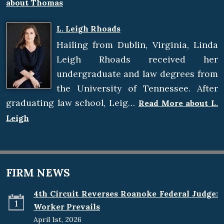
about Thomas
L. Leigh Rhoads
Hailing from Dublin, Virginia, Linda
Leigh Rhoads received her
undergraduate and law degrees from
the University of Tennessee. After
graduating law school, Leig…
Read More about L.
Leigh
FIRM NEWS
4th Circuit Reverses Roanoke Federal Judge:
1
Worker Prevails
April 1st, 2026