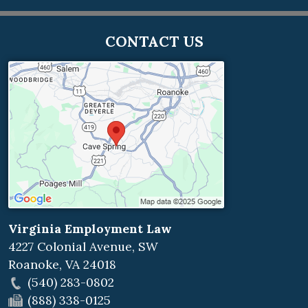
CONTACT US
Virginia Employment Law
4227 Colonial Avenue, SW
Roanoke
,
VA
24018
(540) 283-0802
(888) 338-0125