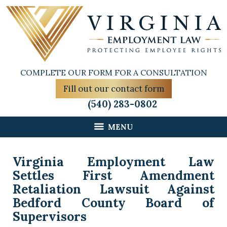
COMPLETE OUR FORM FOR A CONSULTATION
Fill out our contact form
(540) 283-0802
MENU
Virginia Employment Law
Settles First Amendment
Retaliation Lawsuit Against
Bedford County Board of
Supervisors