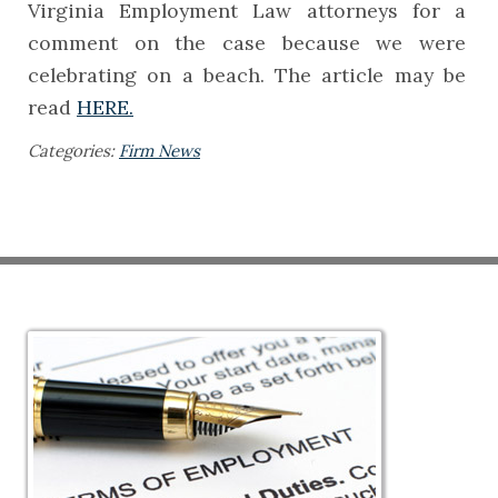
Virginia Employment Law attorneys for a
comment on the case because we were
celebrating on a beach. The article may be
read
HERE.
Categories:
Firm News