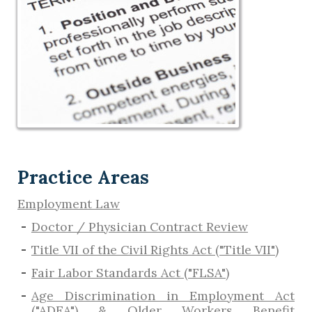
Practice Areas
Employment Law
Doctor / Physician Contract Review
Title VII of the Civil Rights Act ("Title VII")
Fair Labor Standards Act ("FLSA")
Age Discrimination in Employment Act
("ADEA") & Older Workers Benefit