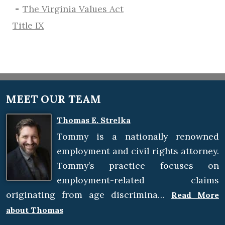
The Virginia Values Act
Title IX
MEET OUR TEAM
Thomas E. Strelka
Tommy is a nationally renowned
employment and civil rights attorney.
Tommy’s practice focuses on
employment-related claims
originating from age discrimina…
Read More
about Thomas