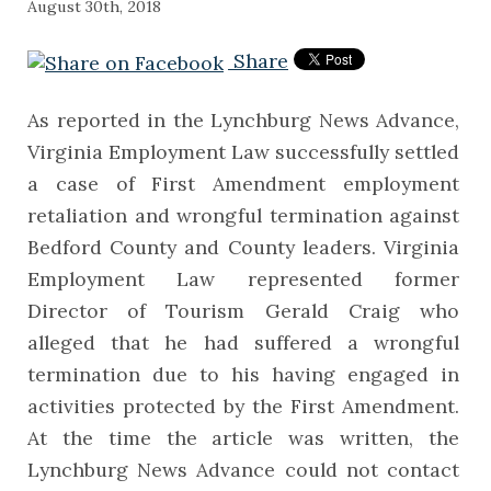
August 30th, 2018
Share
As reported in the Lynchburg News Advance,
Virginia Employment Law successfully settled
a case of First Amendment employment
retaliation and wrongful termination against
Bedford County and County leaders. Virginia
Employment Law represented former
Director of Tourism Gerald Craig who
alleged that he had suffered a wrongful
termination due to his having engaged in
activities protected by the First Amendment.
At the time the article was written, the
Lynchburg News Advance could not contact