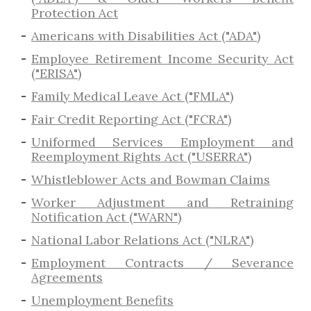
Protection Act
Americans with Disabilities Act ("ADA")
Employee Retirement Income Security Act
("ERISA")
Family Medical Leave Act ("FMLA")
Fair Credit Reporting Act ("FCRA")
Uniformed Services Employment and
Reemployment Rights Act ("USERRA")
​Whistleblower Acts and Bowman Claims
Worker Adjustment and Retraining
Notification Act ("WARN")
National Labor Relations Act ("NLRA")
Employment Contracts / Severance
Agreements
​Unemployment Benefits