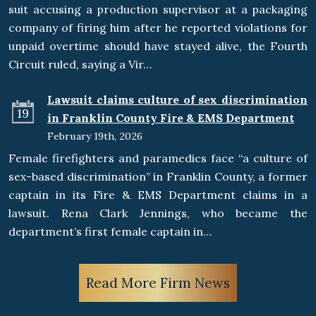
suit accusing a production supervisor at a packaging
company of firing him after he reported violations for
unpaid overtime should have stayed alive, the Fourth
Circuit ruled, saying a Vir…
Lawsuit claims culture of sex discrimination
19
in Franklin County Fire & EMS Department
February 19th, 2026
Female firefighters and paramedics face “a culture of
sex-based discrimination” in Franklin County, a former
captain in its Fire & EMS Department claims in a
lawsuit. Rena Clark Jennings, who became the
department’s first female captain in…
Read More Firm News