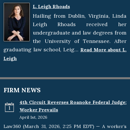
L. Leigh Rhoads
Hailing from Dublin, Virginia, Linda
Leigh Rhoads received her
undergraduate and law degrees from
the University of Tennessee. After
graduating law school, Leig…
Read More about L.
Leigh
FIRM NEWS
4th Circuit Reverses Roanoke Federal Judge:
1
Worker Prevails
April 1st, 2026
Law360 (March 31, 2026, 2:25 PM EDT) — A worker’s