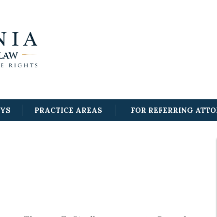
EYS
PRACTICE AREAS
FOR REFERRING ATT