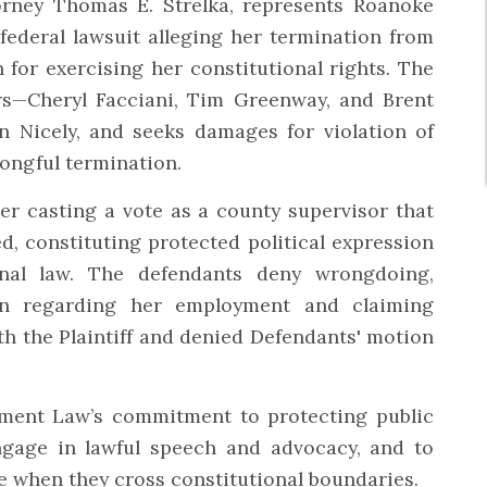
orney Thomas E. Strelka, represents Roanoke
ederal lawsuit alleging her termination from
n for exercising her constitutional rights. The
s—Cheryl Facciani, Tim Greenway, and Brent
 Nicely, and seeks damages for violation of
ongful termination.
r casting a vote as a county supervisor that
d, constituting protected political expression
onal law. The defendants deny wrongdoing,
ken regarding her employment and claiming
th the Plaintiff and denied Defendants' motion
yment Law’s commitment to protecting public
ngage in lawful speech and advocacy, and to
e when they cross constitutional boundaries.