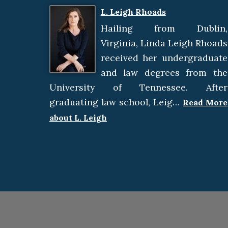
L. Leigh Rhoads
Hailing from Dublin,
Virginia, Linda Leigh Rhoads
received her undergraduate
and law degrees from the
University of Tennessee. After
graduating law school, Leig…
Read More
about L. Leigh