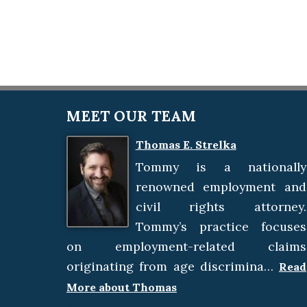
MEET OUR TEAM
Thomas E. Strelka
Tommy is a nationally
renowned employment and
civil rights attorney.
Tommy’s practice focuses
on employment-related claims
originating from age discrimina…
Read
More about Thomas