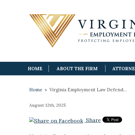
HOME
ABOUT THE FIRM
ATTORN
Home
»
Virginia Employment Law Defend…
August 12th, 2025
Share