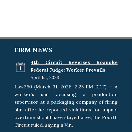
FIRM NEWS
4th Circuit Reverses Roanoke
1
Federal Judge: Worker Prevails
April 1st, 2026
Law360 (March 31, 2026, 2:25 PM EDT) — A
worker’s suit accusing a production
supervisor at a packaging company of firing
him after he reported violations for unpaid
overtime should have stayed alive, the Fourth
Circuit ruled, saying a Vir…