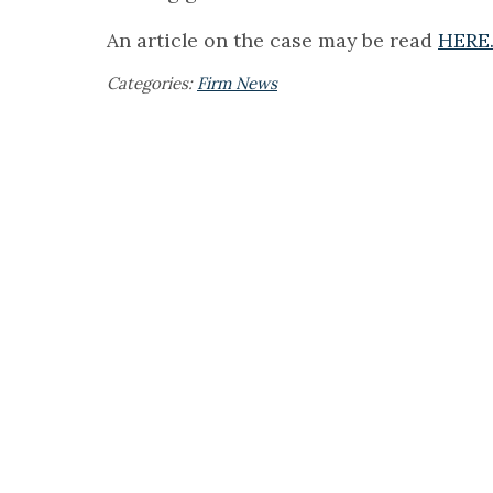
An article on the case may be read
HERE
Categories:
Firm News