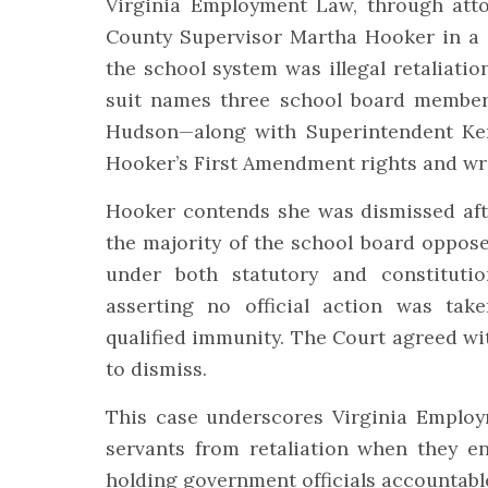
Virginia Employment Law, through att
County Supervisor Martha Hooker in a f
the school system was illegal retaliatio
suit names three school board member
Hudson—along with Superintendent Ken
Hooker’s First Amendment rights and wr
Hooker contends she was dismissed afte
the majority of the school board oppose
under both statutory and constituti
asserting no official action was ta
qualified immunity. The Court agreed wi
to dismiss.
This case underscores Virginia Emplo
servants from retaliation when they e
holding government officials accountabl