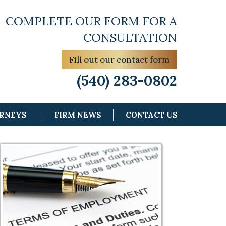
COMPLETE OUR FORM FOR A
CONSULTATION
Fill out our contact form
(540) 283-0802
ORNEYS
FIRM NEWS
CONTACT US