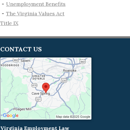
​Unemployment Benefits
The Virginia Values Act
Title IX
CONTACT US
Virginia Employment Law