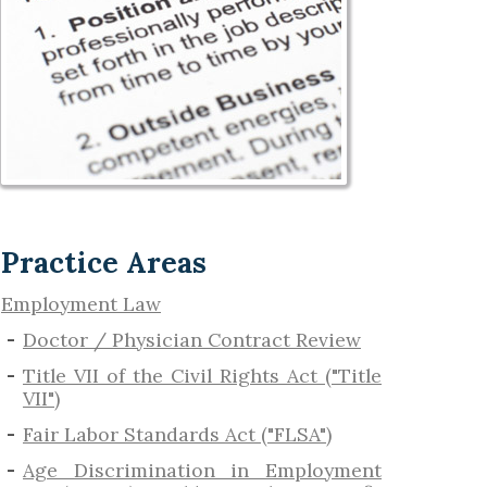
Practice Areas
Employment Law
Doctor / Physician Contract Review
Title VII of the Civil Rights Act ("Title
VII")
Fair Labor Standards Act ("FLSA")
Age Discrimination in Employment