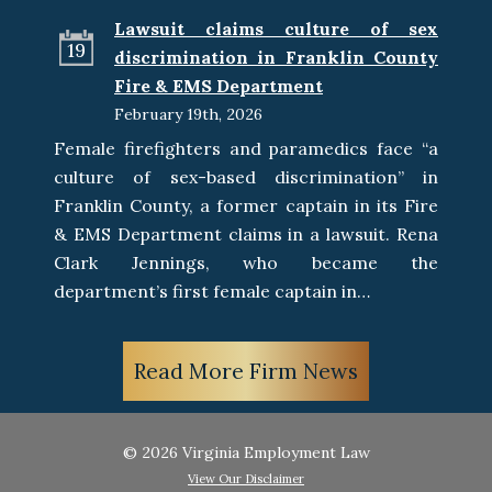
Lawsuit claims culture of sex
19
discrimination in Franklin County
Fire & EMS Department
February 19th, 2026
Female firefighters and paramedics face “a
culture of sex-based discrimination” in
Franklin County, a former captain in its Fire
& EMS Department claims in a lawsuit. Rena
Clark Jennings, who became the
department’s first female captain in…
Read More Firm News
© 2026 Virginia Employment Law
View Our Disclaimer