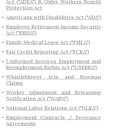
Act ("ADEA") & Older Workers Benefit
Protection Act
Americans with Disabilities Act ("ADA")
Employee Retirement Income Security
Act ("ERISA")
Family Medical Leave Act ("FMLA")
Fair Credit Reporting Act ("FCRA")
Uniformed Services Employment and
Reemployment Rights Act ("USERRA")
​Whistleblower Acts and Bowman
Claims
Worker Adjustment and Retraining
Notification Act ("WARN")
National Labor Relations Act ("NLRA")
Employment Contracts / Severance
Agreements