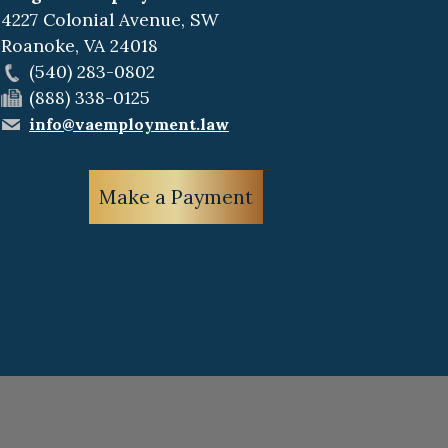
4227 Colonial Avenue, SW
Roanoke
,
VA
24018
(540) 283-0802
(888) 338-0125
info@vaemployment.law
Make a Payment