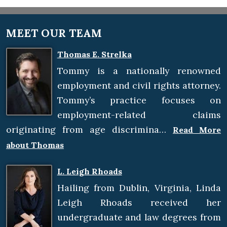
MEET OUR TEAM
Thomas E. Strelka
Tommy is a nationally renowned
employment and civil rights attorney.
Tommy’s practice focuses on
employment-related claims
originating from age discrimina…
Read More
about Thomas
L. Leigh Rhoads
Hailing from Dublin, Virginia, Linda
Leigh Rhoads received her
undergraduate and law degrees from