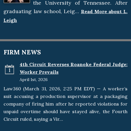
the University of Tennessee. After
graduating law school, Leig…
Read More about L.
Leigh
FIRM NEWS
4th Circuit Reverses Roanoke Federal Judge:
1
Worker Prevails
April 1st, 2026
Law360 (March 31, 2026, 2:25 PM EDT) — A worker’s
suit accusing a production supervisor at a packaging
company of firing him after he reported violations for
unpaid overtime should have stayed alive, the Fourth
Circuit ruled, saying a Vir…