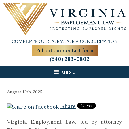
COMPLETE OUR FORM FOR A CONSULTATION
Fill out our contact form
(540) 283-0802
MENU
August 12th, 2025
Share
Virginia Employment Law, led by attorney