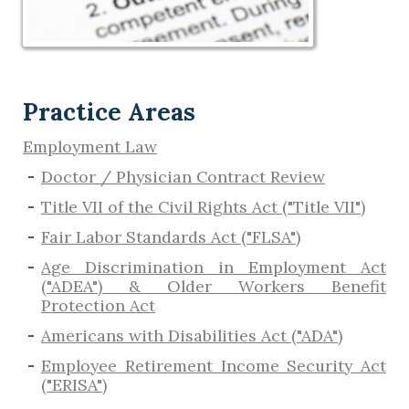
Practice Areas
Employment Law
Doctor / Physician Contract Review
Title VII of the Civil Rights Act ("Title VII")
Fair Labor Standards Act ("FLSA")
Age Discrimination in Employment Act
("ADEA") & Older Workers Benefit
Protection Act
Americans with Disabilities Act ("ADA")
Employee Retirement Income Security Act
("ERISA")