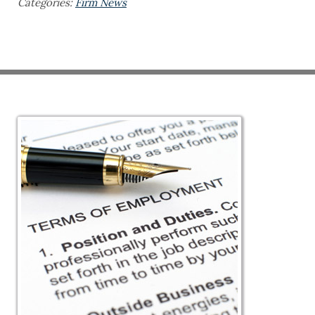
Categories:
Firm News