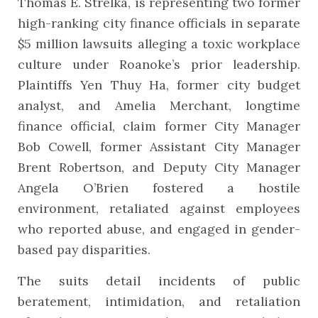
Thomas E. Strelka, is representing two former
high-ranking city finance officials in separate
$5 million lawsuits alleging a toxic workplace
culture under Roanoke’s prior leadership.
Plaintiffs Yen Thuy Ha, former city budget
analyst, and Amelia Merchant, longtime
finance official, claim former City Manager
Bob Cowell, former Assistant City Manager
Brent Robertson, and Deputy City Manager
Angela O’Brien fostered a hostile
environment, retaliated against employees
who reported abuse, and engaged in gender-
based pay disparities.
The suits detail incidents of public
beratement, intimidation, and retaliation