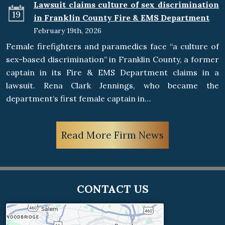
Lawsuit claims culture of sex discrimination
19
in Franklin County Fire & EMS Department
February 19th, 2026
Female firefighters and paramedics face “a culture of
sex-based discrimination” in Franklin County, a former
captain in its Fire & EMS Department claims in a
lawsuit. Rena Clark Jennings, who became the
department’s first female captain in…
Read More Firm News
CONTACT US