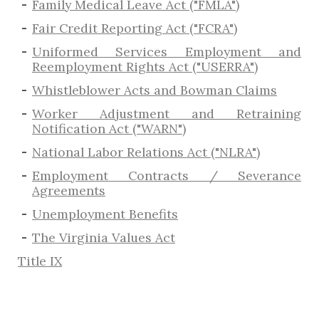
Family Medical Leave Act ("FMLA")
Fair Credit Reporting Act ("FCRA")
Uniformed Services Employment and
Reemployment Rights Act ("USERRA")
​Whistleblower Acts and Bowman Claims
Worker Adjustment and Retraining
Notification Act ("WARN")
National Labor Relations Act ("NLRA")
Employment Contracts / Severance
Agreements
​Unemployment Benefits
The Virginia Values Act
Title IX