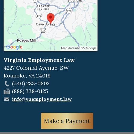
Virginia Employment Law
4227 Colonial Avenue, SW
Roanoke
,
VA
24018
(540) 283-0802
(888) 338-0125
info@vaemployment.law
Make a Payment