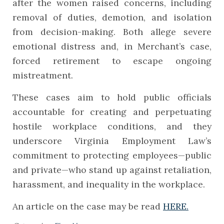
after the women raised concerns, including
removal of duties, demotion, and isolation
from decision-making. Both allege severe
emotional distress and, in Merchant’s case,
forced retirement to escape ongoing
mistreatment.
These cases aim to hold public officials
accountable for creating and perpetuating
hostile workplace conditions, and they
underscore Virginia Employment Law’s
commitment to protecting employees—public
and private—who stand up against retaliation,
harassment, and inequality in the workplace.
An article on the case may be read
HERE.