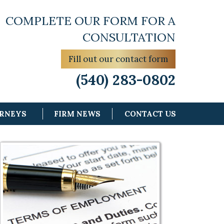
COMPLETE OUR FORM FOR A
CONSULTATION
Fill out our contact form
(540) 283-0802
ORNEYS
FIRM NEWS
CONTACT US