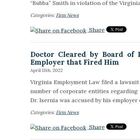
“Bubba” Smith in violation of the Virgin
Categories:
Firm News
Share
Doctor Cleared by Board of H
Employer that Fired Him
April 11th, 2022
Virginia Employment Law filed a lawsuit i
number of corporate entities regarding 
Dr. Isernia was accused by his employer
Categories:
Firm News
Share