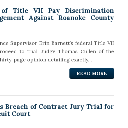
 of Title VII Pay Discrimination
gement Against Roanoke County
ce Supervisor Erin Barnett’s federal Title VII
roceed to trial. Judge Thomas Cullen of the
thirty-page opinion detailing exactly…
READ MORE
Breach of Contract Jury Trial for
cuit Court