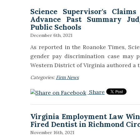
Science Supervisor's Claims
Advance Past Summary Jud
Public Schools
December 6th, 2021
As reported in the Roanoke Times, Scien
gender pay discrimination case may p
Western District of Virginia authored a 
Categories:
Firm News
Share
Virginia Employment Law Wins 
Fired Dentist in Richmond Cir
November 16th, 2021