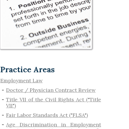
Practice Areas
Employment Law
Doctor / Physician Contract Review
Title VII of the Civil Rights Act ("Title
VII")
Fair Labor Standards Act ("FLSA")
Age Discrimination in Employment