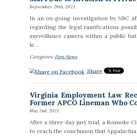
September 29th, 2022
In an on-going investigation by NBC a
regarding the legal ramifications possi
surveillance camera within a public b
le…
Categories:
Firm News
Share
Virginia Employment Law Recei
Former APCO Lineman Who Com
May 2nd, 2022
After a three-day jury trial, a Roanoke Ci
to reach the conclusion that Appalach