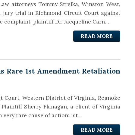
t Law attorneys Tommy Strelka, Winston West,
 jury trial in Richmond Circuit Court against
he complaint, plaintiff Dr. Jacqueline Carn…
READ MORE
s Rare 1st Amendment Retaliation
ict Court, Western District of Virginia, Roanoke
 Plaintiff Sherry Flanagan, a client of Virginia
very rare cause of action: 1st…
READ MORE