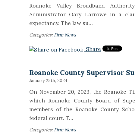
Roanoke Valley Broadband Authorit
Administrator Gary Larrowe in a clai
expectancy. The law su…
Categories:
Firm News
Share
Roanoke County Supervisor Su
January 25th, 2024
On November 20, 2023, the Roanoke Tim
which Roanoke County Board of Supe
members of the Roanoke County School
federal court. T…
Categories:
Firm News