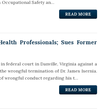
ia Occupational Safety an…
READ MORE
ealth Professionals; Sues Former
n federal court in Danville, Virginia against a
the wrongful termination of Dr. James Isernia.
 of wrongful conduct regarding his t…
READ MORE