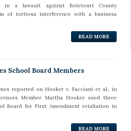
y in a lawsuit against Botetourt County
m of tortious interference with a business
READ MORE
es School Board Members
es reported on Hooker v. Facciani et al., in
rvisors Member Martha Hooker sued three
 Board for First Amendment retaliation in
READ MORE