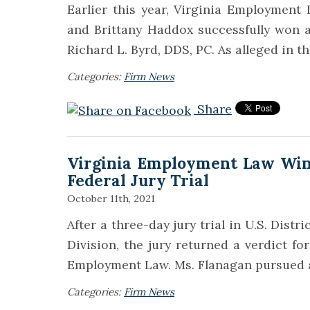
Earlier this year, Virginia Employmen
and Brittany Haddox successfully won a
Richard L. Byrd, DDS, PC. As alleged in t
Categories:
Firm News
Share
Virginia Employment Law Win
Federal Jury Trial
October 11th, 2021
After a three-day jury trial in U.S. Distr
Division, the jury returned a verdict for
Employment Law. Ms. Flanagan pursued a 
Categories:
Firm News