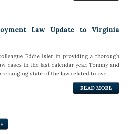
oyment Law Update to Virginia
olleague Eddie Isler in providing a thorough
law cases in the last calendar year. Tommy and
r-changing state of the law related to ove…
READ MORE
 »