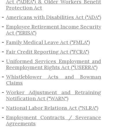
Act ("ADEA") & Older Workers Benefit
Protection Act
Americans with Disabilities Act ("ADA")
Employee Retirement Income Security
Act ("ERISA")
Family Medical Leave Act ("FMLA")
Fair Credit Reporting Act ("FCRA")
Uniformed Services Employment and
Reemployment Rights Act ("USERRA")
​Whistleblower Acts and Bowman
Claims
Worker Adjustment and Retraining
Notification Act ("WARN")
National Labor Relations Act ("NLRA")
Employment Contracts / Severance
Agreements