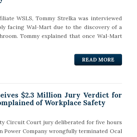
ffiliate WSLS, Tommy Strelka was interviewed
bly facing Wal-Mart due to the discovery of a
athroom. Tommy explained that once Wal-Mart
READ MORE
ves $2.3 Million Jury Verdict for
plained of Workplace Safety
ty Circuit Court jury deliberated for five hours
ian Power Company wrongfully terminated Ocal