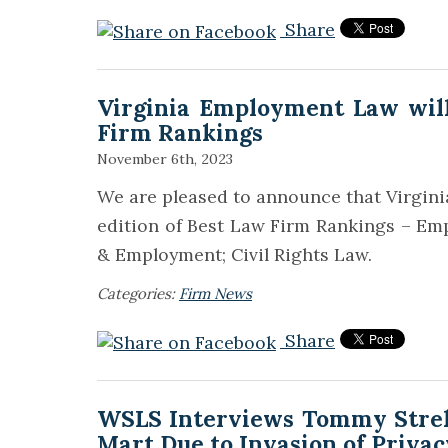
Share
Virginia Employment Law will
Firm Rankings
November 6th, 2023
We are pleased to announce that Virgini
edition of Best Law Firm Rankings – Emp
& Employment; Civil Rights Law.
Categories:
Firm News
Share
WSLS Interviews Tommy Strelk
Mart Due to Invasion of Privac