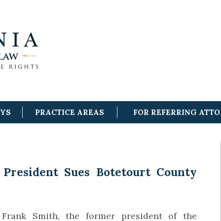
EYS
PRACTICE AREAS
FOR REFERRING ATT
President Sues Botetourt County
Frank Smith, the former president of the