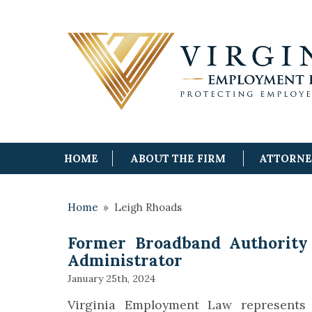
HOME
ABOUT THE FIRM
ATTORN
Home
»
Leigh Rhoads
Former Broadband Authority 
Administrator
January 25th, 2024
Virginia Employment Law represents 