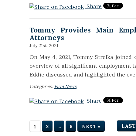
Share
Tommy Provides Main Empl
Attorneys
July 21st, 2021
On May 4, 2021, Tommy Strelka joined c
overview of all significant employment 
Eddie discussed and highlighted the eve
Categories:
Firm News
Share
LAST
1
2
…
6
NEXT »