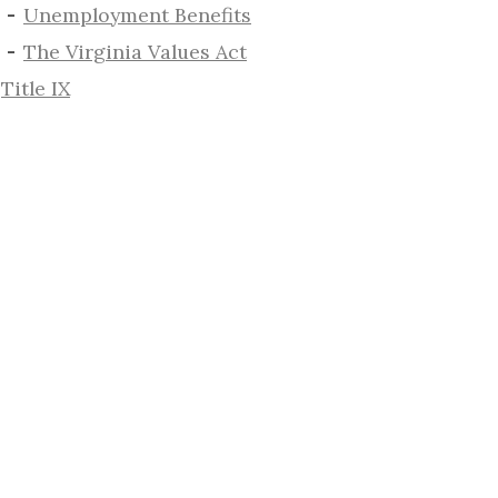
​Unemployment Benefits
The Virginia Values Act
Title IX