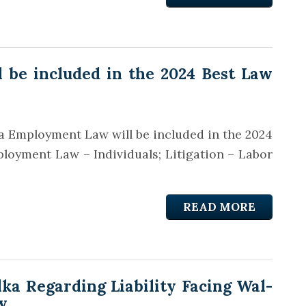
 be included in the 2024 Best Law
a Employment Law will be included in the 2024
loyment Law – Individuals; Litigation – Labor
READ MORE
a Regarding Liability Facing Wal-
y